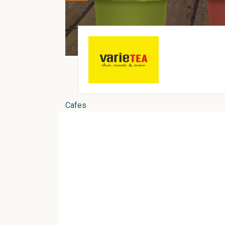
Cafes