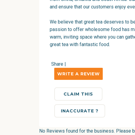
and ensure that our customers enjoy eve
We believe that great tea deserves to be
passion to offer wholesome food has mad
warm, inviting space where you can gather
great tea with fantastic food.
Share
|
WRITE A REVIEW
CLAIM THIS
INACCURATE ?
No Reviews found for the business. Please be 