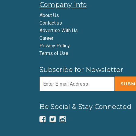
Company Info
About Us
Contact us
Advertise With Us
Career
Privacy Policy
Terms of Use
Subscribe for Newsletter
Be Social & Stay Connected