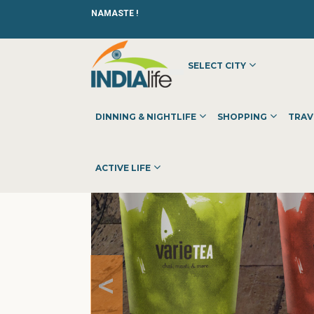
NAMASTE !
SELECT CITY
HOME
»
»
DINNING & NIGHTLIFE
»
CAFES
»
VERIETEA
DINNING & NIGHTLIFE
SHOPPING
TRAV
ACTIVE LIFE
<