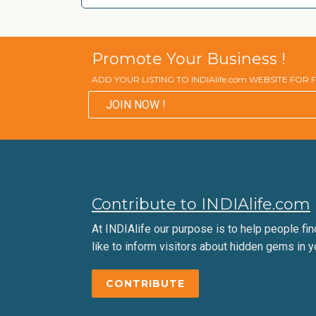
Promote Your Business !
ADD YOUR LISTING TO INDIAlife.com WEBSITE FOR
JOIN NOW !
Contribute to INDIAlife.com
At INDIAlife our purpose is to help people find 
like to inform visitors about hidden gems in y
CONTRIBUTE