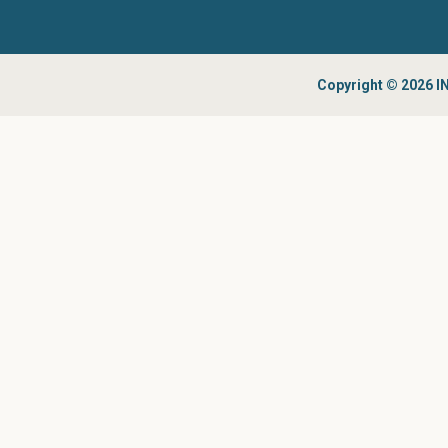
Copyright © 2026 IN