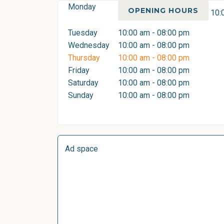
Monday
OPENING HOURS
10:
Tuesday
10:00 am - 08:00 pm
Wednesday
10:00 am - 08:00 pm
Thursday
10:00 am - 08:00 pm
Friday
10:00 am - 08:00 pm
Saturday
10:00 am - 08:00 pm
Sunday
10:00 am - 08:00 pm
Ad space