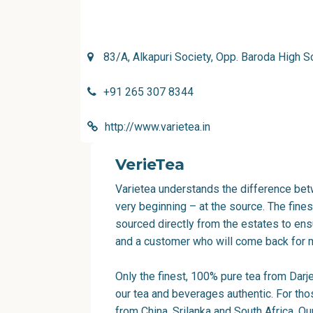
83/A, Alkapuri Society, Opp. Baroda High 
+91 265 307 8344
http://www.varietea.in
VerieTea
Varietea understands the difference betw
very beginning – at the source. The fine
sourced directly from the estates to ensu
and a customer who will come back for 
Only the finest, 100% pure tea from Dar
our tea and beverages authentic. For thos
from China, Srilanka and South Africa. O