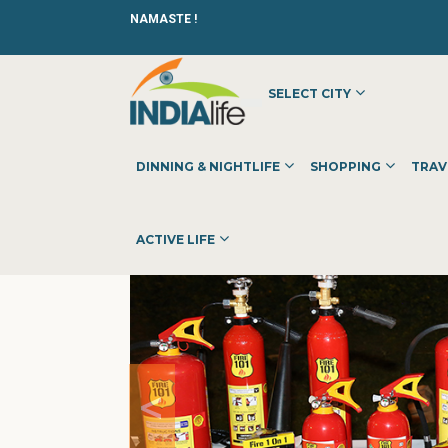
NAMASTE !
SELECT CITY
HOME
»
»
OTHER
»
ENERGY & FIRE
DINNING & NIGHTLIFE
SHOPPING
TRAV
ACTIVE LIFE
<