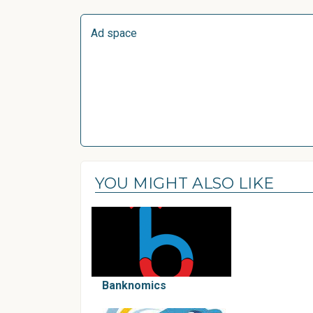
Ad space
YOU MIGHT ALSO LIKE
Banknomics