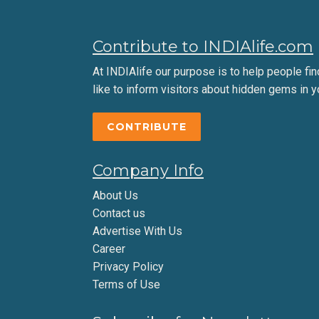
Contribute to INDIAlife.com
At INDIAlife our purpose is to help people find 
like to inform visitors about hidden gems in y
CONTRIBUTE
Company Info
About Us
Contact us
Advertise With Us
Career
Privacy Policy
Terms of Use