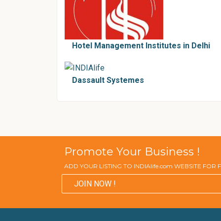
Hotel Management Institutes in Delhi
Dassault Systemes
Promote Your Business !
ADD YOUR LISTING TO INDIAlife.com WEBSITE FOR
JOIN NOW !