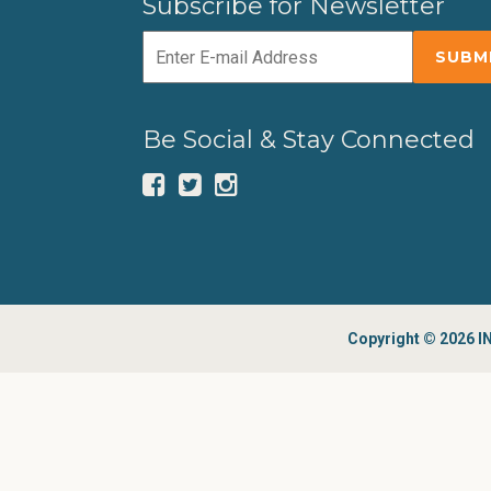
Subscribe for Newsletter
Be Social & Stay Connected
Copyright © 2026 IN