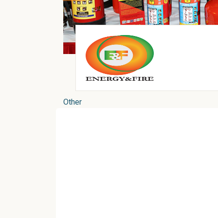
Other