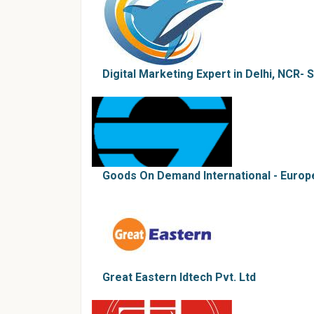
Digital Marketing Expert in Delhi, NCR-
Goods On Demand International - Euro
Great Eastern Idtech Pvt. Ltd