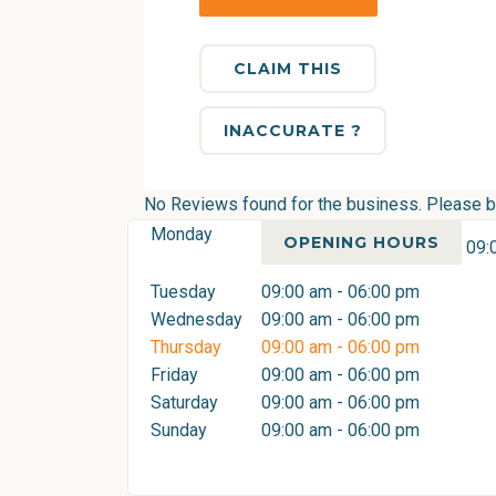
CLAIM THIS
INACCURATE ?
No Reviews found for the business. Please be 
Monday
OPENING HOURS
09:
Tuesday
09:00 am - 06:00 pm
Wednesday
09:00 am - 06:00 pm
Thursday
09:00 am - 06:00 pm
Friday
09:00 am - 06:00 pm
Saturday
09:00 am - 06:00 pm
Sunday
09:00 am - 06:00 pm