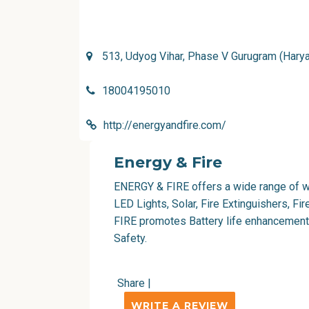
513, Udyog Vihar, Phase V Gurugram (Harya
18004195010
http://energyandfire.com/
Energy & Fire
ENERGY & FIRE
offers a wide range of w
LED Lights, Solar, Fire Extinguishers, F
FIRE promotes Battery life enhancement
Safety.
Share
|
WRITE A REVIEW