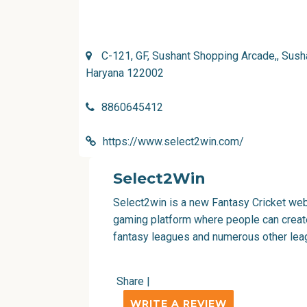
C-121, GF, Sushant Shopping Arcade,, Susha
Haryana 122002
8860645412
https://www.select2win.com/
Select2Win
Select2win is a new Fantasy Cricket websi
gaming platform where people can creat
fantasy leagues and numerous other lea
Share
|
WRITE A REVIEW