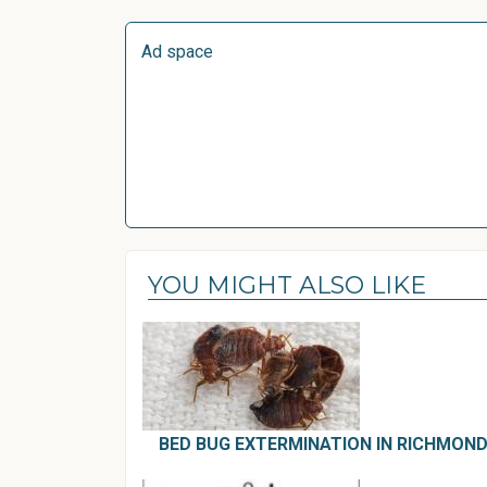
Ad space
YOU MIGHT ALSO LIKE
BED BUG EXTERMINATION IN RICHMOND