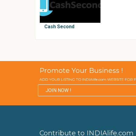
Cash Second
Promote Your Business !
ADD YOUR LISTING TO INDIAlife.com WEBSITE FOR
JOIN NOW !
Contribute to INDIAlife.com