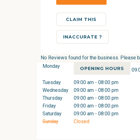
CLAIM THIS
INACCURATE ?
No Reviews found for the business. Please be 
Monday
OPENING HOURS
09:
Tuesday
09:00 am - 08:00 pm
Wednesday
09:00 am - 08:00 pm
Thursday
09:00 am - 08:00 pm
Friday
09:00 am - 08:00 pm
Saturday
09:00 am - 08:00 pm
Sunday
Closed