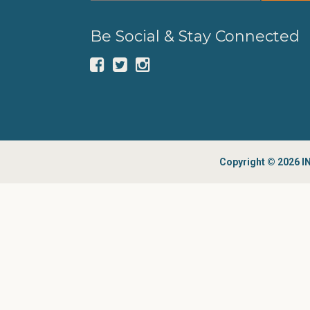
Be Social & Stay Connected
Copyright © 2026 IN