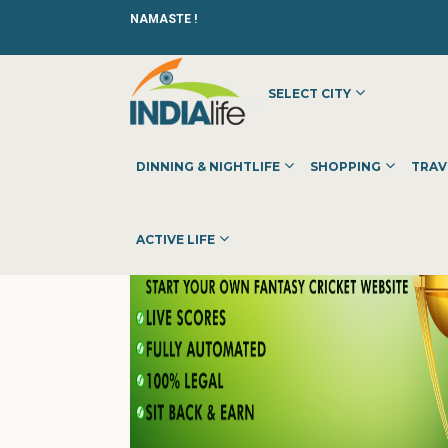
NAMASTE !
SELECT CITY
HOME
»
»
OTHER
»
SELECT2WIN
DINNING & NIGHTLIFE
SHOPPING
TRAV
ACTIVE LIFE