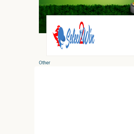
Other