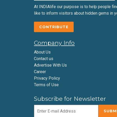
At INDIAlife our purpose is to help people find 
like to inform visitors about hidden gems in y
CONTRIBUTE
Company Info
About Us
Contact us
Advertise With Us
Career
Privacy Policy
Terms of Use
Subscribe for Newsletter