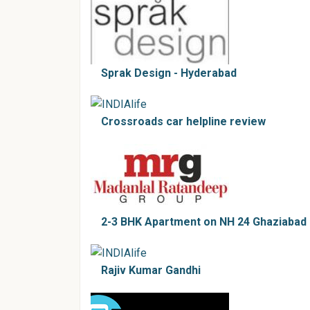
Sprak Design - Hyderabad
Crossroads car helpline review
2-3 BHK Apartment on NH 24 Ghaziabad
Rajiv Kumar Gandhi