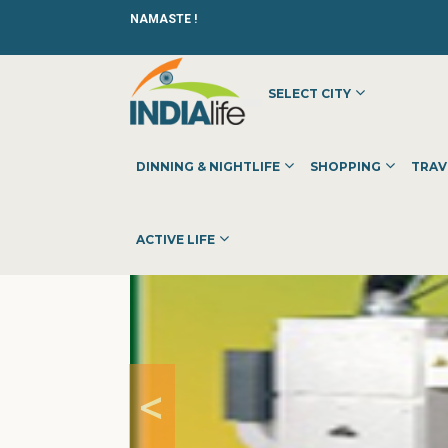
NAMASTE !
SELECT CITY
HOME
»
»
OTHER
»
WELDING FUME EXTRACTOR MANUFA
DINNING & NIGHTLIFE
SHOPPING
TRAV
ACTIVE LIFE
<