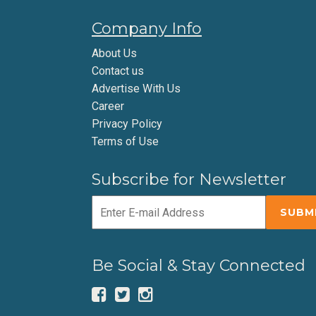
Company Info
About Us
Contact us
Advertise With Us
Career
Privacy Policy
Terms of Use
Subscribe for Newsletter
Be Social & Stay Connected