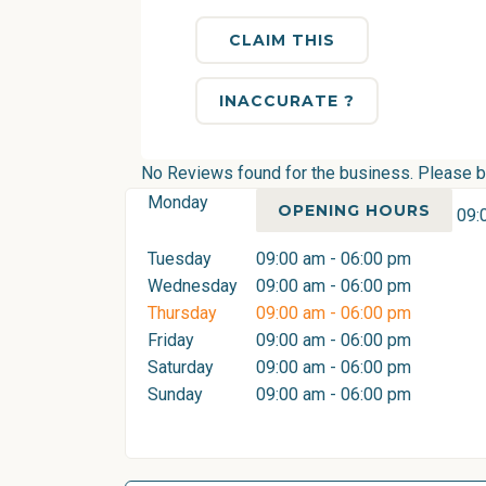
CLAIM THIS
INACCURATE ?
No Reviews found for the business. Please be 
Monday
OPENING HOURS
09:
Tuesday
09:00 am - 06:00 pm
Wednesday
09:00 am - 06:00 pm
Thursday
09:00 am - 06:00 pm
Friday
09:00 am - 06:00 pm
Saturday
09:00 am - 06:00 pm
Sunday
09:00 am - 06:00 pm