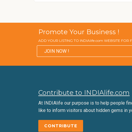
Promote Your Business !
ADD YOUR LISTING TO INDIAlife.com WEBSITE FOR
JOIN NOW !
Contribute to INDIAlife.com
At INDIAlife our purpose is to help people find 
like to inform visitors about hidden gems in y
CONTRIBUTE