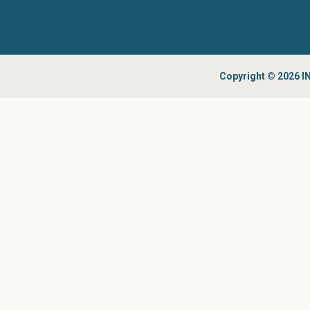
Copyright © 2026 IN