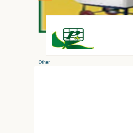
Other