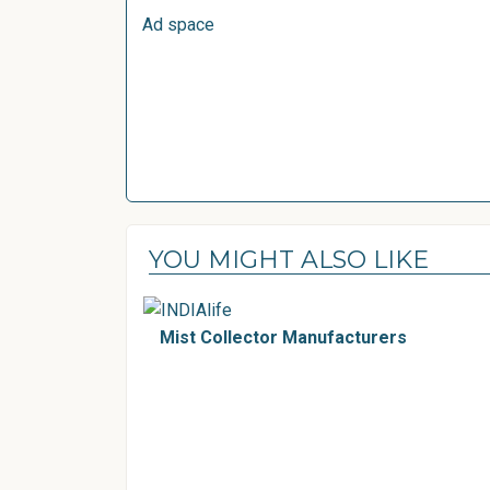
Ad space
YOU MIGHT ALSO LIKE
Mist Collector Manufacturers