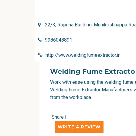
22/3, Rajanna Building, Munikrishnappa R
9986048891
http://www.weldingfumeextractor.in
Welding Fume Extracto
Work with ease using the welding fume ex
Welding Fume Extractor Manufacturers wh
from the workplace.
Share
|
WRITE A REVIEW