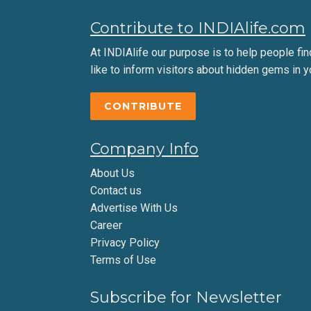
Contribute to INDIAlife.com
At INDIAlife our purpose is to help people find 
like to inform visitors about hidden gems in y
CONTRIBUTE
Company Info
About Us
Contact us
Advertise With Us
Career
Privacy Policy
Terms of Use
Subscribe for Newsletter