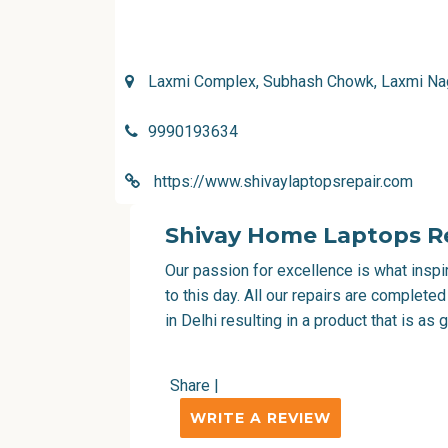
Laxmi Complex, Subhash Chowk, Laxmi Naga
9990193634
https://www.shivaylaptopsrepair.com
Shivay Home Laptops Re
Our passion for excellence is what inspi
to this day. All our repairs are complete
in Delhi
resulting in a product that is as
Share
|
WRITE A REVIEW