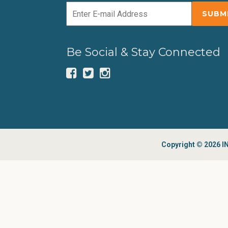
Be Social & Stay Connected
Copyright © 2026 IN