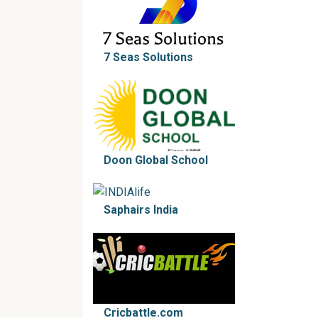
7 Seas Solutions
Doon Global School
Saphairs India
Cricbattle.com