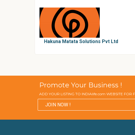
Hakuna Matata Solutions Pvt Ltd
Promote Your Business !
ADD YOUR LISTING TO INDIAlife.com WEBSITE FOR
JOIN NOW !