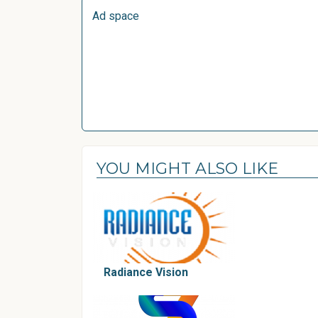
Ad space
YOU MIGHT ALSO LIKE
Radiance Vision