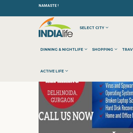
NAMASTE !
SELECT CITY
HOME
»
»
OTHER
»
SHIVAY HOME LAPTOPS REPAIR SERVI
DINNING & NIGHTLIFE
SHOPPING
TRAV
ACTIVE LIFE