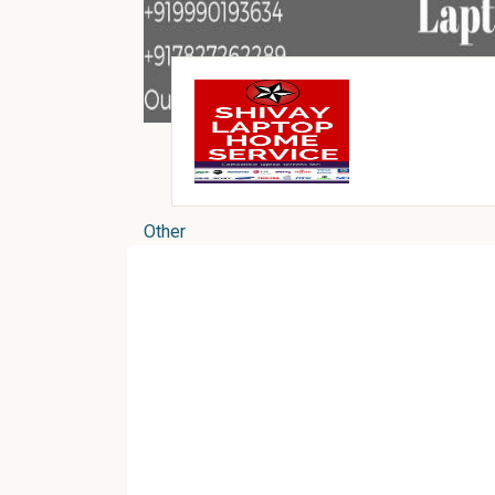
Other