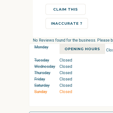
CLAIM THIS
INACCURATE ?
No Reviews found for the business. Please be 
Monday
OPENING HOURS
Clo
Tuesday
Closed
Wednesday
Closed
Thursday
Closed
Friday
Closed
Saturday
Closed
Sunday
Closed