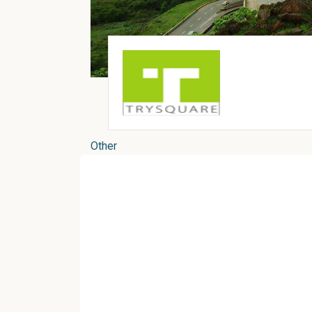
Other