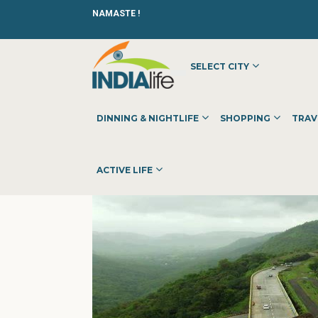
NAMASTE !
SELECT CITY
HOME
»
»
OTHER
»
TRYSQUARE FLOORING PVT LTD - WO
DINNING & NIGHTLIFE
SHOPPING
TRAV
ACTIVE LIFE