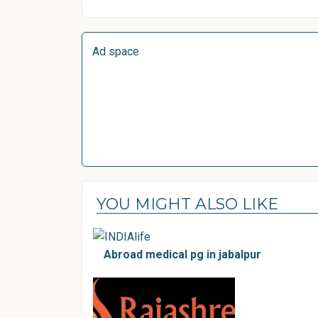
Ad space
YOU MIGHT ALSO LIKE
Abroad medical pg in jabalpur