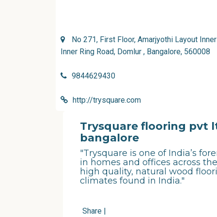
No 271, First Floor, Amarjyothi Layout Inne
Inner Ring Road, Domlur , Bangalore, 560008
9844629430
http://trysquare.com
Trysquare flooring pvt l
bangalore
"Trysquare is one of India’s fo
in homes and offices across the
high quality, natural wood floor
climates found in India."
Share
|