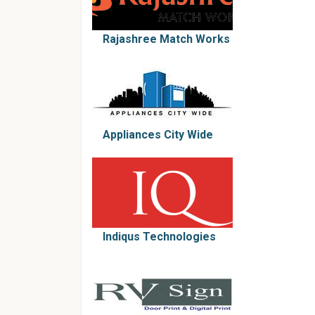
Rajashree Match Works
Appliances City Wide
Indiqus Technologies