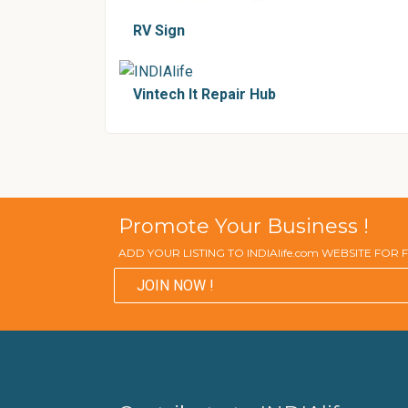
RV Sign
Vintech It Repair Hub
Promote Your Business !
ADD YOUR LISTING TO INDIAlife.com WEBSITE FOR
JOIN NOW !