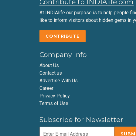
Contribute to INDIAlife.com
At INDIAlife our purpose is to help people find 
like to inform visitors about hidden gems in y
CONTRIBUTE
Company Info
About Us
Contact us
Advertise With Us
Career
Privacy Policy
Terms of Use
Subscribe for Newsletter