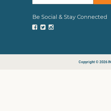
Be Social & Stay Connected
Copyright © 2026 IN