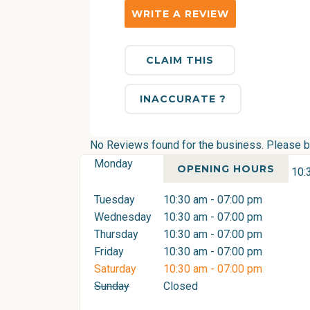
WRITE A REVIEW
CLAIM THIS
INACCURATE ?
No Reviews found for the business. Please be 
Monday
OPENING HOURS
10:
Tuesday
10:30 am - 07:00 pm
Wednesday
10:30 am - 07:00 pm
Thursday
10:30 am - 07:00 pm
Friday
10:30 am - 07:00 pm
Saturday
10:30 am - 07:00 pm
Sunday
Closed