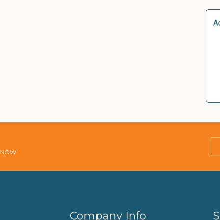
A
E NOW
Company Info
S