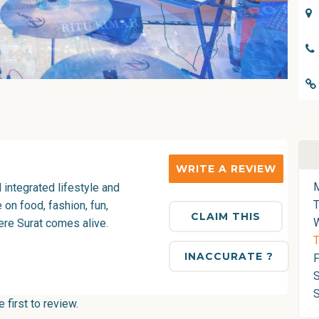
WRITE A REVIEW
d integrated lifestyle and
on food, fashion, fun,
CLAIM THIS
ere Surat comes alive.
T
INACCURATE ?
F
S
first to review.