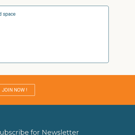
d space
JOIN NOW !
ubscribe for Newsletter