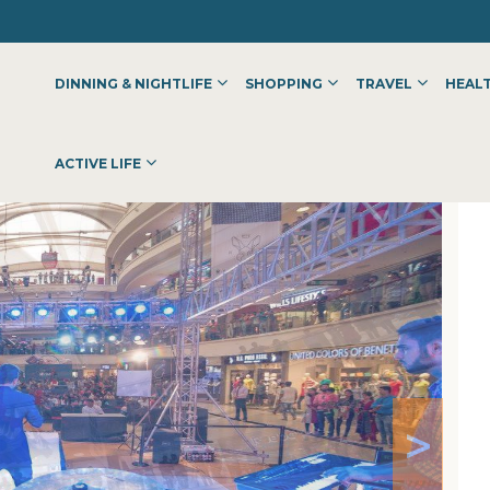
DINNING & NIGHTLIFE
SHOPPING
TRAVEL
HEALT
ACTIVE LIFE
>