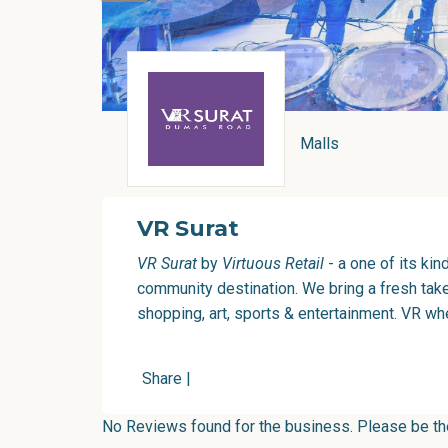
Malls
VR Surat
VR Surat
by
Virtuous Retail
- a one of its kin
community destination. We bring a fresh take 
shopping, art, sports & entertainment. VR wh
Share
|
No Reviews found for the business. Please be the 