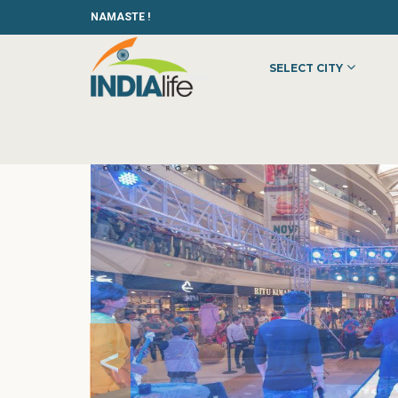
NAMASTE !
SELECT CITY
HOME
»
»
SHOPPING
»
MALLS
»
VR SURAT
<