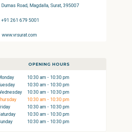
Dumas Road, Magdalla, Surat, 395007
+91 261 679 5001
www.vrsurat.com
OPENING HOURS
Monday
10:30 am - 10:30 pm
Tuesday
10:30 am - 10:30 pm
Wednesday
10:30 am - 10:30 pm
hursday
10:30 am - 10:30 pm
riday
10:30 am - 10:30 pm
aturday
10:30 am - 10:30 pm
Sunday
10:30 am - 10:30 pm