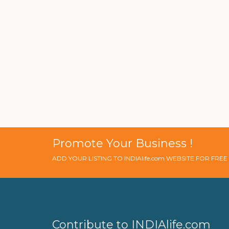
Promote Your Business !
ADD YOUR LISTING TO INDIAlife.com WEBSITE FOR FRE
Contribute to INDIAlife.com