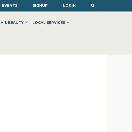
EVENTS
SIGNUP
LOGIN
H & BEAUTY
LOCAL SERVICES