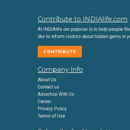
Contribute to INDIAlife.com
At INDIAlife our purpose is to help people find 
like to inform visitors about hidden gems in y
CONTRIBUTE
Company Info
About Us
Contact us
Advertise With Us
Career
Privacy Policy
Terms of Use