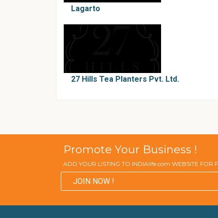
Lagarto
27 Hills Tea Planters Pvt. Ltd.
Promote Your Business !
ADD YOUR LISTING TO INDIAlife.com WEBSITE FOR
JOIN NOW !