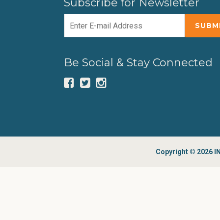
Subscribe for Newsletter
Be Social & Stay Connected
Copyright © 2026 IN