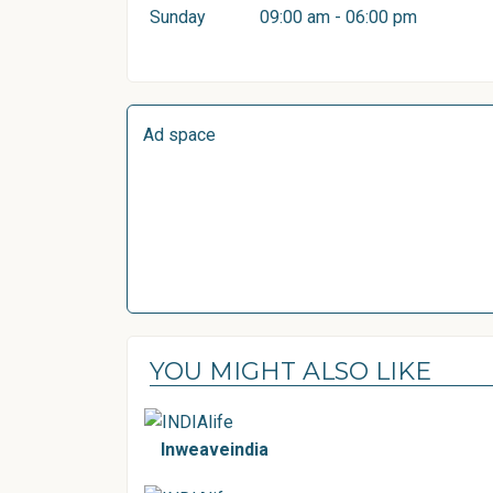
Sunday
09:00 am - 06:00 pm
Ad space
YOU MIGHT ALSO LIKE
Inweaveindia