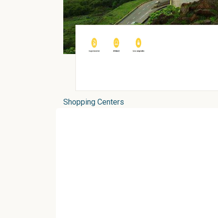
Shopping Centers