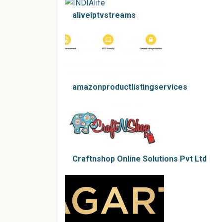
aliveiptvstreams
amazonproductlistingservices
Craftnshop Online Solutions Pvt Ltd