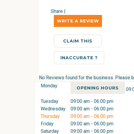
Share
|
WRITE A REVIEW
CLAIM THIS
INACCURATE ?
No Reviews found for the business. Please be 
Monday
OPENING HOURS
09:
Tuesday
09:00 am - 06:00 pm
Wednesday
09:00 am - 06:00 pm
Thursday
09:00 am - 06:00 pm
Friday
09:00 am - 06:00 pm
Saturday
09:00 am - 06:00 pm