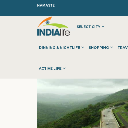
NAMASTE !
SELECT CITY
HOME
»
»
SHOPPING
»
SHOPPING CENTERS
»
AMAZONPRO
DINNING & NIGHTLIFE
SHOPPING
TRAV
ACTIVE LIFE