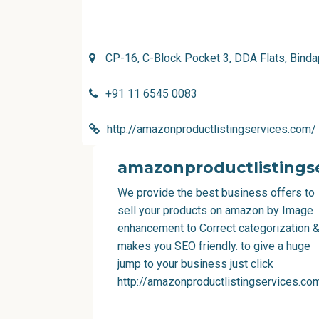
CP-16, C-Block Pocket 3, DDA Flats, Binda
+91 11 6545 0083
http://amazonproductlistingservices.com/
amazonproductlistingse
We provide the best business offers to
sell your products on amazon by Image
enhancement to Correct categorization 
makes you SEO friendly. to give a huge
jump to your business just click
http://amazonproductlistingservices.co