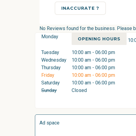
INACCURATE ?
No Reviews found for the business. Please be 
Monday
OPENING HOURS
10:
Tuesday
10:00 am - 06:00 pm
Wednesday
10:00 am - 06:00 pm
Thursday
10:00 am - 06:00 pm
Friday
10:00 am - 06:00 pm
Saturday
10:00 am - 06:00 pm
Sunday
Closed
Ad space