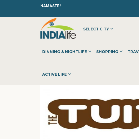
NAMASTE !
SELECT CITY
HOME
»
»
OTHER
»
THE TUITION TEACHER
DINNING & NIGHTLIFE
SHOPPING
TRAV
ACTIVE LIFE