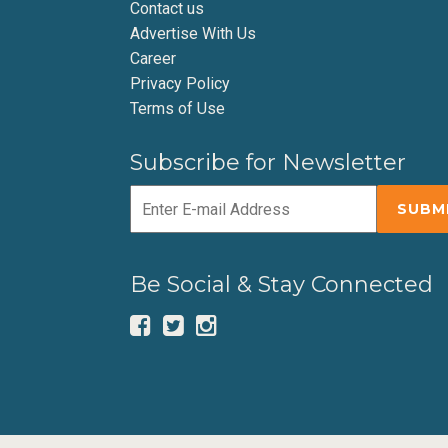
Contact us
Advertise With Us
Career
Privacy Policy
Terms of Use
Subscribe for Newsletter
Be Social & Stay Connected