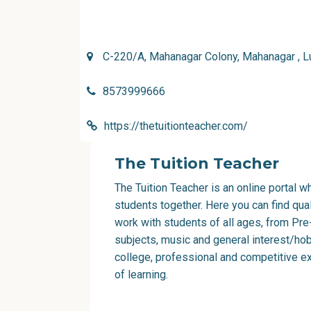
C-220/A, Mahanagar Colony, Mahanagar , 
8573999666
https://thetuitionteacher.com/
The Tuition Teacher
The Tuition Teacher is an online portal 
students together. Here you can find qu
work with students of all ages, from Pre
subjects, music and general interest/hob
college, professional and competitive e
of learning.