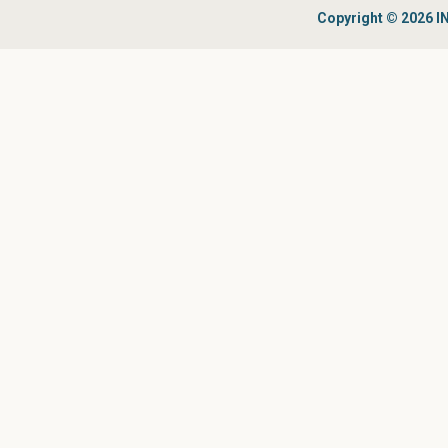
Copyright © 2026 IN