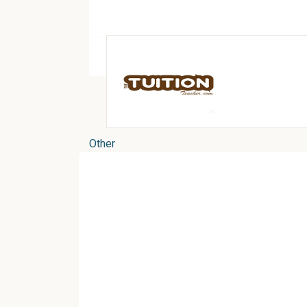
Other