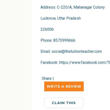
Address: C-220/A, Mahanagar Colony
Lucknow, Uttar Pradesh
226006
Phone: 8573999666
Email:
social@thetuitionteacher.com
Facebook:
https://www.facebook.com/Th
Share
|
WRITE A REVIEW
CLAIM THIS