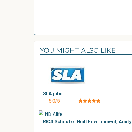
YOU MIGHT ALSO LIKE
SLA jobs
5.0/5
RICS School of Built Environment, Amity