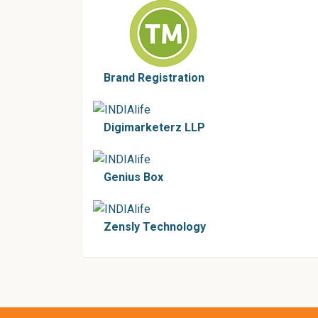
Brand Registration
Digimarketerz LLP
Genius Box
Zensly Technology