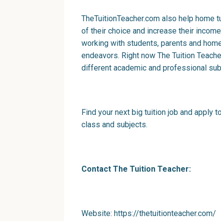
TheTuitionTeacher.com also help home tu
of their choice and increase their income
working with students, parents and home t
endeavors. Right now The Tuition Teach
different academic and professional sub
Find your next big tuition job and apply to
class and subjects.
Contact The Tuition Teacher:
Website:
h
ttp
s
://thetuitionteacher.com/