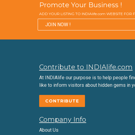
Promote Your Business !
ADD YOUR LISTING TO INDIAlife.com WEBSITE FOR
JOIN NOW !
Contribute to INDIAlife.com
At INDIAlife our purpose is to help people find 
like to inform visitors about hidden gems in y
CONTRIBUTE
Company Info
About Us