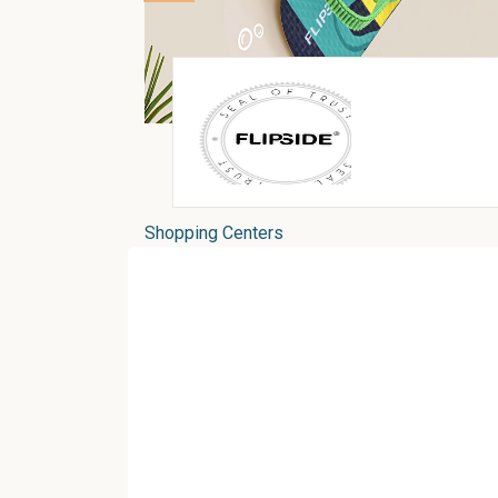
Shopping Centers