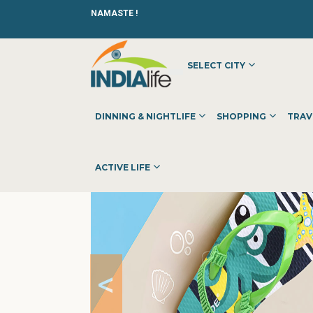
NAMASTE !
SELECT CITY
HOME
»
»
SHOPPING
»
SHOPPING CENTERS
»
FLIPSIDE
DINNING & NIGHTLIFE
SHOPPING
TRAV
ACTIVE LIFE
<