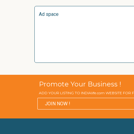
Ad space
Promote Your Business !
ADD YOUR LISTING TO INDIAlife.com WEBSITE FOR
JOIN NOW !