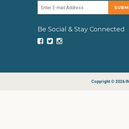
Be Social & Stay Connected
Copyright © 2026 IN