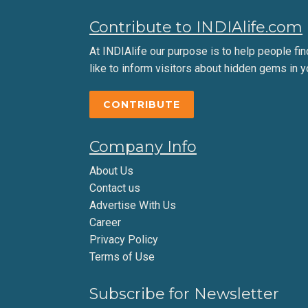
Contribute to INDIAlife.com
At INDIAlife our purpose is to help people find 
like to inform visitors about hidden gems in y
CONTRIBUTE
Company Info
About Us
Contact us
Advertise With Us
Career
Privacy Policy
Terms of Use
Subscribe for Newsletter