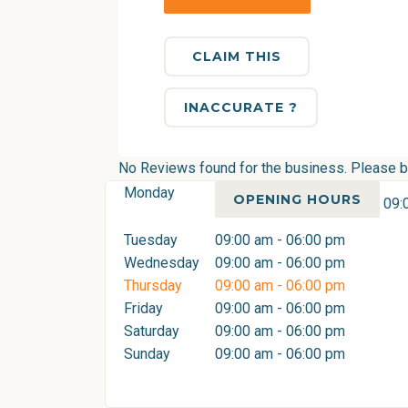
CLAIM THIS
INACCURATE ?
No Reviews found for the business. Please be 
Monday
OPENING HOURS
09:
Tuesday
09:00 am - 06:00 pm
Wednesday
09:00 am - 06:00 pm
Thursday
09:00 am - 06:00 pm
Friday
09:00 am - 06:00 pm
Saturday
09:00 am - 06:00 pm
Sunday
09:00 am - 06:00 pm