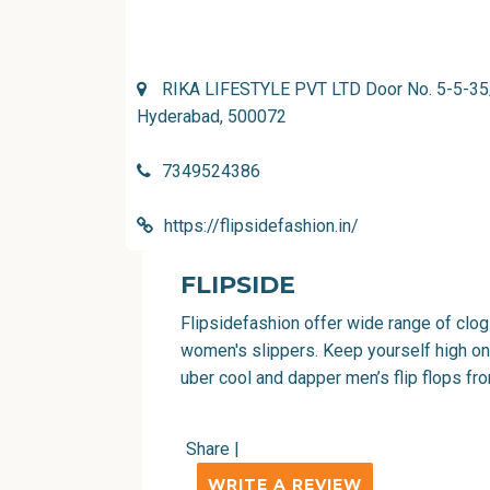
RIKA LIFESTYLE PVT LTD Door No. 5-5-35/4
Hyderabad, 500072
7349524386
https://flipsidefashion.in/
FLIPSIDE
Flipsidefashion offer wide range of clogs
women's slippers. Keep yourself high on
uber cool and dapper men’s flip flops fr
Share
|
WRITE A REVIEW