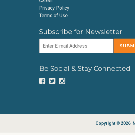
Career
Privacy Policy
Terms of Use
Subscribe for Newsletter
Be Social & Stay Connected
Copyright © 2026 IN