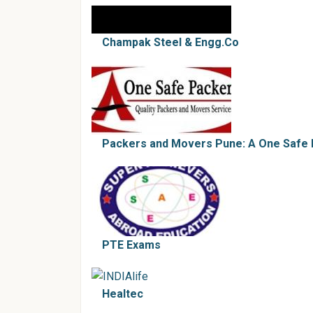
Champak Steel & Engg.Co
Packers and Movers Pune: A One Safe
PTE Exams
Healtec