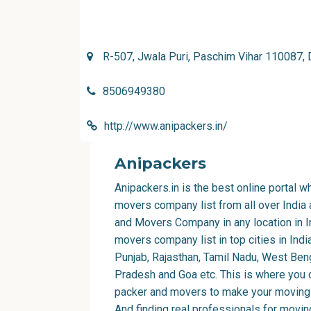
R-507, Jwala Puri, Paschim Vihar 110087, 
8506949380
http://www.anipackers.in/
Anipackers
Anipackers.in is the best online portal 
movers company list from all over India
and Movers Company in any location in I
movers company list in top cities in Indi
Punjab, Rajasthan, Tamil Nadu, West Beng
Pradesh and Goa etc. This is where you 
packer and movers to make your moving 
And finding real professionals for movi