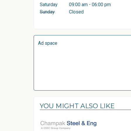
Saturday
09:00 am - 06:00 pm
Sunday
Closed
Ad space
YOU MIGHT ALSO LIKE