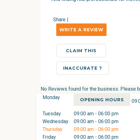
Share
|
WRITE A REVIEW
CLAIM THIS
INACCURATE ?
No Reviews found for the business. Please be 
Monday
OPENING HOURS
09:
Tuesday
09:00 am - 06:00 pm
Wednesday
09:00 am - 06:00 pm
Thursday
09:00 am - 06:00 pm
Friday
09:00 am - 06:00 pm