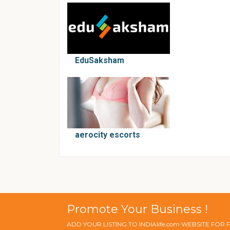
EduSaksham
aerocity escorts
Promote Your Business !
ADD YOUR LISTING TO INDIAlife.com WEBSITE FOR