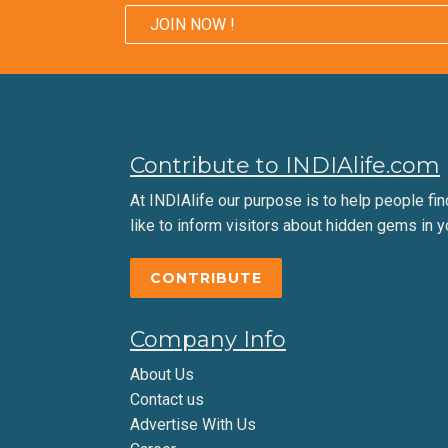
JOIN NOW !
Contribute to INDIAlife.com
At INDIAlife our purpose is to help people find 
like to inform visitors about hidden gems in y
CONTRIBUTE
Company Info
About Us
Contact us
Advertise With Us