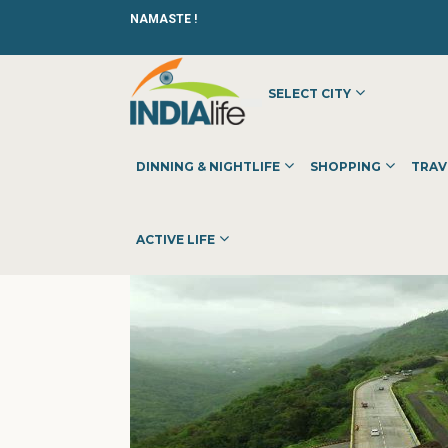
NAMASTE !
SELECT CITY
HOME
»
»
OTHER
»
ANIPACKERS
DINNING & NIGHTLIFE
SHOPPING
TRAV
ACTIVE LIFE