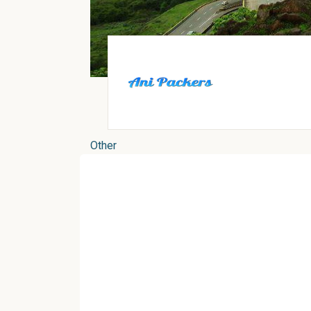
Other