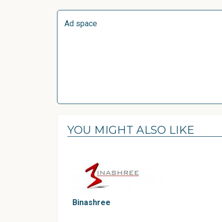
Ad space
YOU MIGHT ALSO LIKE
Binashree