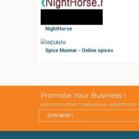
NightHorse
Spice Munnar - Online spices
Promote Your Business !
ADD YOUR LISTING TO INDIAlife.com WEBSITE FOR
JOIN NOW !