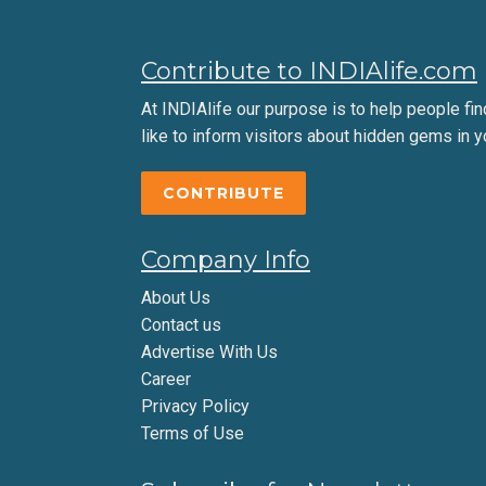
Contribute to INDIAlife.com
At INDIAlife our purpose is to help people find 
like to inform visitors about hidden gems in y
CONTRIBUTE
Company Info
About Us
Contact us
Advertise With Us
Career
Privacy Policy
Terms of Use