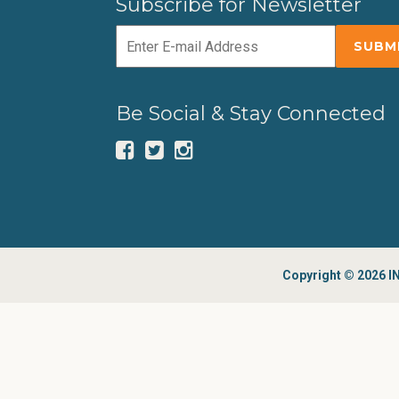
Subscribe for Newsletter
Be Social & Stay Connected
Copyright © 2026 IN