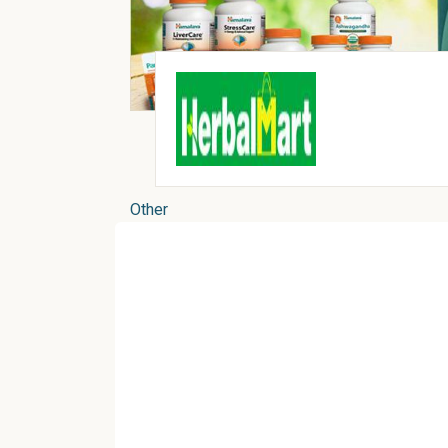
Other