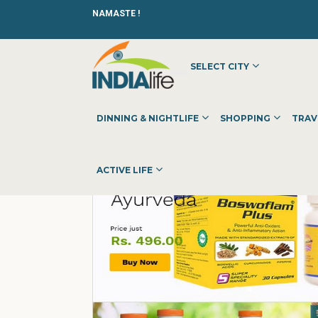
NAMASTE !
SELECT CITY
HOME
»
»
OTHER
»
HERBAL MART
DINNING & NIGHTLIFE
SHOPPING
TRAV
ACTIVE LIFE