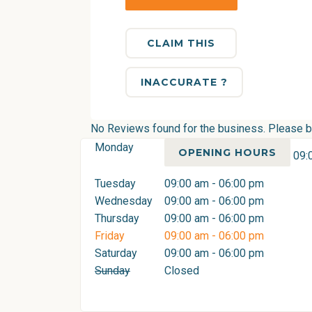
CLAIM THIS
INACCURATE ?
No Reviews found for the business. Please be 
Monday
OPENING HOURS
09:
Tuesday
09:00 am - 06:00 pm
Wednesday
09:00 am - 06:00 pm
Thursday
09:00 am - 06:00 pm
Friday
09:00 am - 06:00 pm
Saturday
09:00 am - 06:00 pm
Sunday
Closed