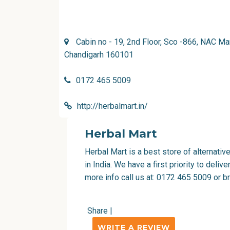
Cabin no - 19, 2nd Floor, Sco -866, NAC Ma
Chandigarh 160101
0172 465 5009
http://herbalmart.in/
Herbal Mart
Herbal Mart is a best store of alternati
in India. We have a first priority to deli
more info call us at: 0172 465 5009 or b
Share
|
WRITE A REVIEW