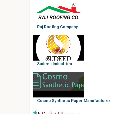
Raj Roofing Company
Sudeep Industries
Cosmo Synthetic Paper Manufacturer