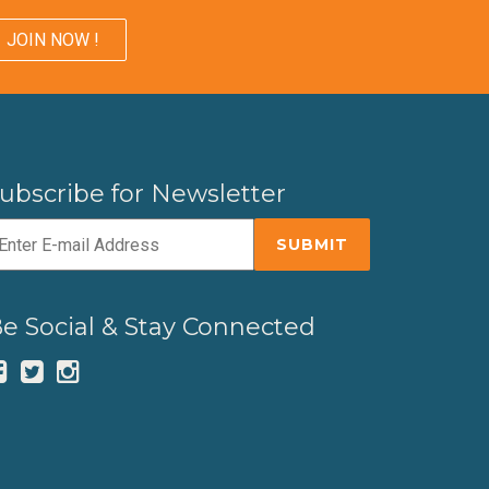
JOIN NOW !
ubscribe for Newsletter
e Social & Stay Connected