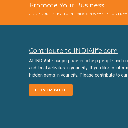
Promote Your Business !
ADD YOUR LISTING TO INDIAlife.com WEBSITE FOR FRE
Contribute to INDIAlife.com
At INDIAlife our purpose is to help people find gr
and local activites in your city. If you like to infor
hidden gems in your city. Please contribute to our
CONTRIBUTE