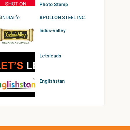
Photo Stamp
APOLLON STEEL INC.
Indus-valley
Letsleads
Englishstan