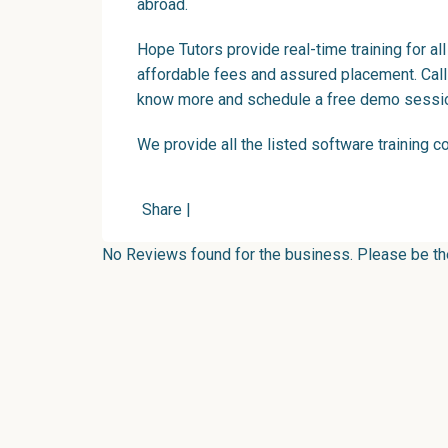
abroad.
Hope Tutors provide real-time training for al
affordable fees and assured placement. Ca
know more and schedule a free demo sessi
We provide all the listed software training
c
Share
|
No Reviews found for the business. Please be the 