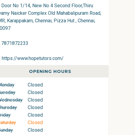
Door No 1/14, New No 4 Second Floor,Thiru
amy Naicker Complex Old Mahabalipuram Road,
R, Karappakam, Chennai, Pizza Hut , Chennai,
0097
7871872233
https://www.hopetutors.com/
OPENING HOURS
Monday
Closed
Tuesday
Closed
Wednesday
Closed
hursday
Closed
riday
Closed
aturday
Closed
Sunday
Closed