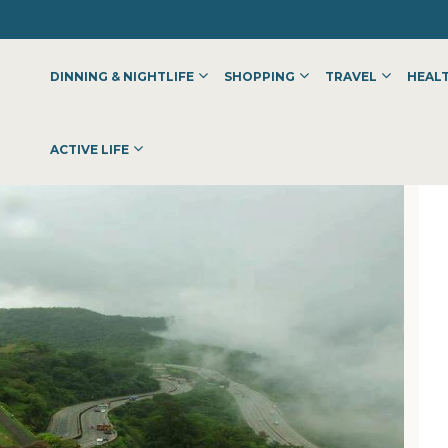
DINNING & NIGHTLIFE
SHOPPING
TRAVEL
HEALT
ACTIVE LIFE