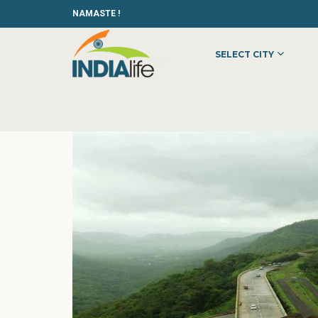
NAMASTE !
SELECT CITY
HOME
»
»
OTHER
»
HOPE TUTORS