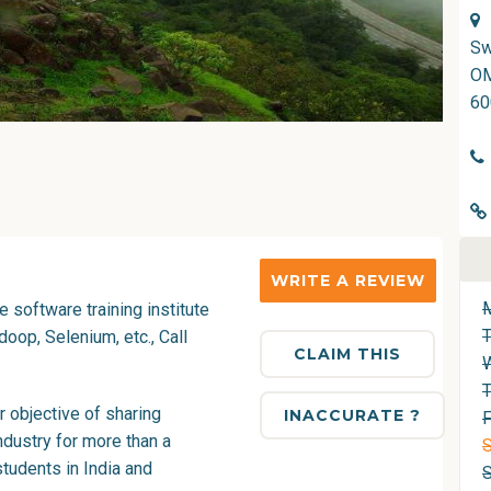
Sw
OM
60
WRITE A REVIEW
 software training institute
oop, Selenium, etc., Call
CLAIM THIS
T
 objective of sharing
INACCURATE ?
F
ndustry for more than a
S
tudents in India and