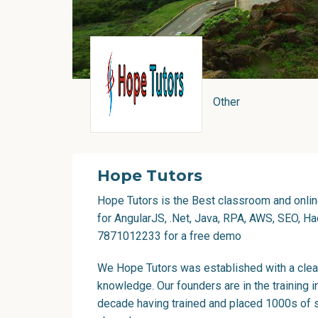
Other
Hope Tutors
Hope Tutors is the Best classroom and online
for AngularJS, .Net, Java, RPA, AWS, SEO, Had
7871012233 for a free demo
We Hope Tutors was established with a clear
knowledge. Our founders are in the training i
decade having trained and placed 1000s of s