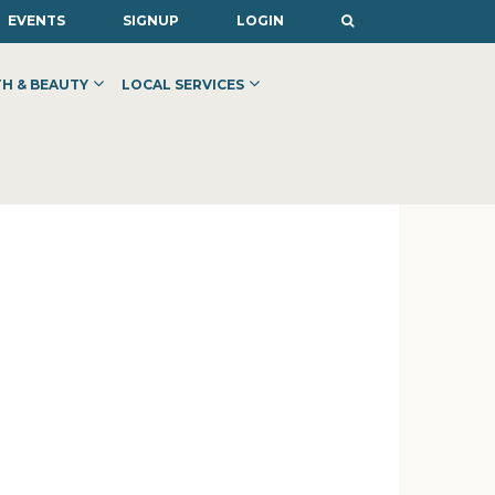
EVENTS
SIGNUP
LOGIN
H & BEAUTY
LOCAL SERVICES