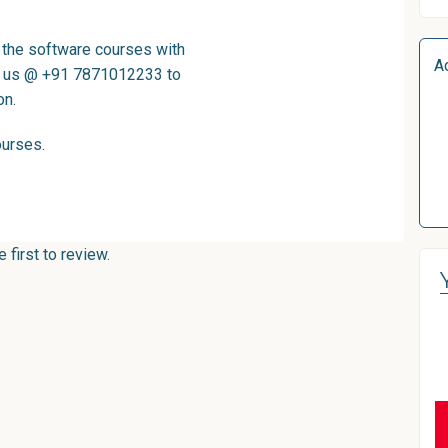
l the software courses with
A
ll us @ +91 7871012233 to
on.
ourses
.
first to review.