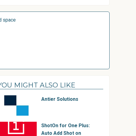
d space
YOU MIGHT ALSO LIKE
Antier Solutions
ShotOn for One Plus:
Auto Add Shot on