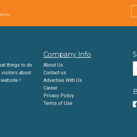
E NOW
Company Info
S
eat things to do
About Us
m visitors about
Contact us
 website !
Advertise With Us
Career
B
Privacy Policy
Terms of Use