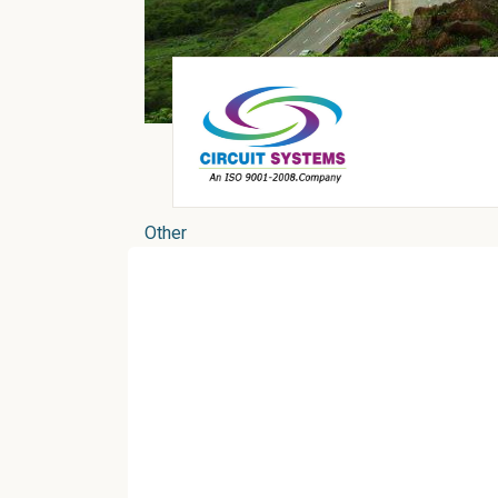
Other