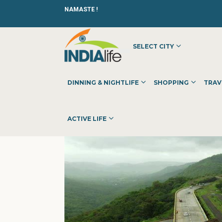
NAMASTE !
SELECT CITY
HOME
»
»
OTHER
»
TONER REFILLING SPARES PARTS DEA
DINNING & NIGHTLIFE
SHOPPING
TRAV
ACTIVE LIFE