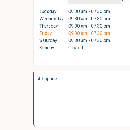
Tuesday
09:30 am - 07:30 pm
Wednesday
09:30 am - 07:30 pm
Thursday
09:30 am - 07:30 pm
Friday
09:30 am - 07:30 pm
Saturday
09:30 am - 07:30 pm
Sunday
Closed
Ad space