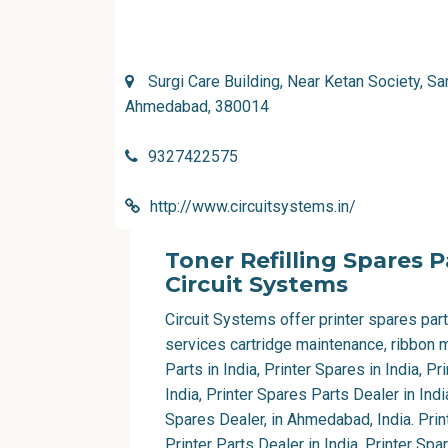
Surgi Care Building, Near Ketan Society, Sa
Ahmedabad, 380014
9327422575
http://www.circuitsystems.in/
Toner Refilling Spares 
Circuit Systems
Circuit Systems offer printer spares parts
services cartridge maintenance, ribbon m
Parts in India, Printer Spares in India, Pr
India, Printer Spares Parts Dealer in Indi
Spares Dealer, in Ahmedabad, India. Print
Printer Parts Dealer in India, Printer Spa