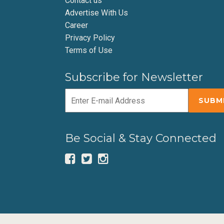
Contact us
Advertise With Us
Career
Privacy Policy
Terms of Use
Subscribe for Newsletter
Be Social & Stay Connected