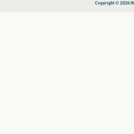
Copyright © 2026 IN