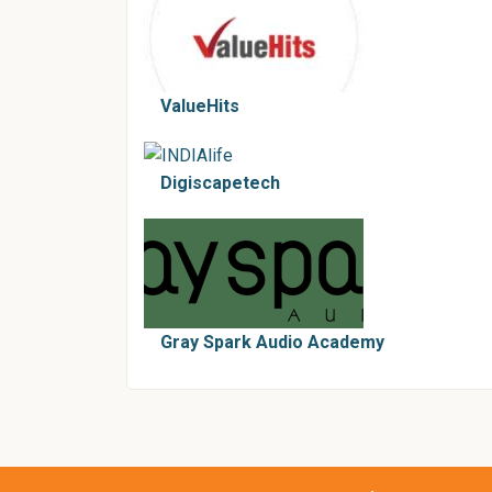
ValueHits
Digiscapetech
Gray Spark Audio Academy