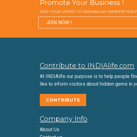
Promote Your Business !
ADD YOUR LISTING TO INDIAlife.com WEBSITE FOR
JOIN NOW !
Contribute to INDIAlife.com
At INDIAlife our purpose is to help people find 
like to inform visitors about hidden gems in y
CONTRIBUTE
Company Info
About Us