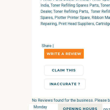
India, Toner Refilling Spares Parts, Tone
Dealer, Toner Refilling Parts, Toner Refil
Spares, Plotter Printer Spare, Ribbon M
Repairing, Print Head Suppliers, Cartri
Share
|
WRITE A REVIEW
CLAIM THIS
INACCURATE ?
No Reviews found for the business. Please be 
Monday
OPENING HOURS
09: