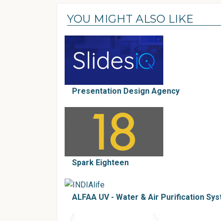
YOU MIGHT ALSO LIKE
Presentation Design Agency
Spark Eighteen
ALFAA UV - Water & Air Purification Sys