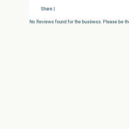
Share
|
No Reviews found for the business. Please be the 