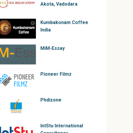
Akota, Vadodara
Kumbakonam Coffee
India
MiM-Essay
Pioneer Filmz
Phdizone
IntStu International