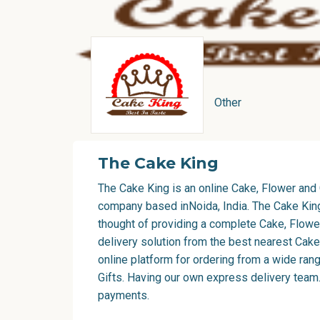
Other
The Cake King
The Cake King is an online Cake, Flower and 
company based inNoida, India. The Cake Kin
thought of providing a complete Cake, Flower
delivery solution from the best nearest Cake
online platform for ordering from a wide ra
Gifts. Having our own express delivery team.
payments.