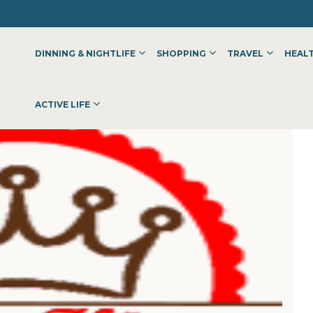
DINNING & NIGHTLIFE
SHOPPING
TRAVEL
HEALT
ACTIVE LIFE