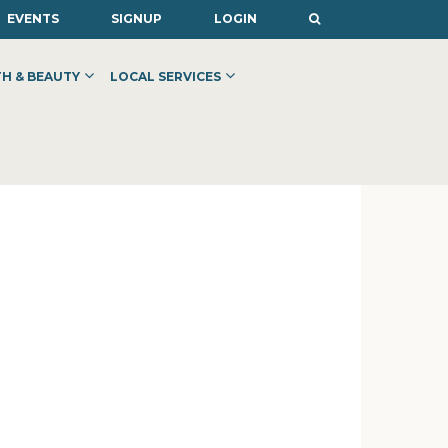
EVENTS
SIGNUP
LOGIN
H & BEAUTY
LOCAL SERVICES