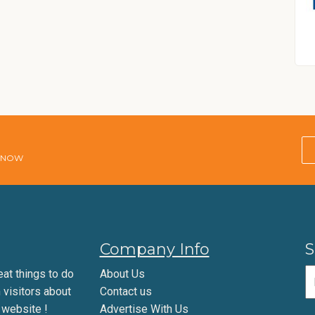
E NOW
Company Info
S
eat things to do
About Us
m visitors about
Contact us
 website !
Advertise With Us