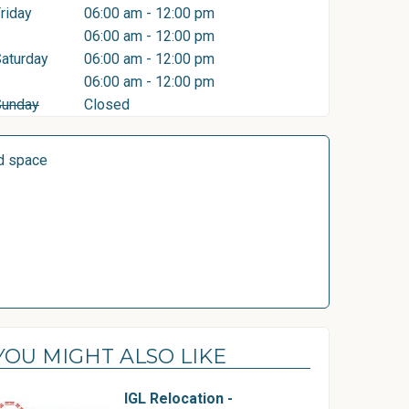
riday
06:00 am - 12:00 pm
06:00 am - 12:00 pm
aturday
06:00 am - 12:00 pm
06:00 am - 12:00 pm
Sunday
Closed
d space
YOU MIGHT ALSO LIKE
IGL Relocation -