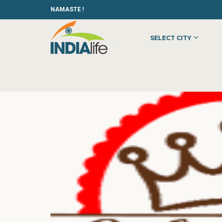
NAMASTE !
SELECT CITY
HOME
»
»
OTHER
»
THE CAKE KING