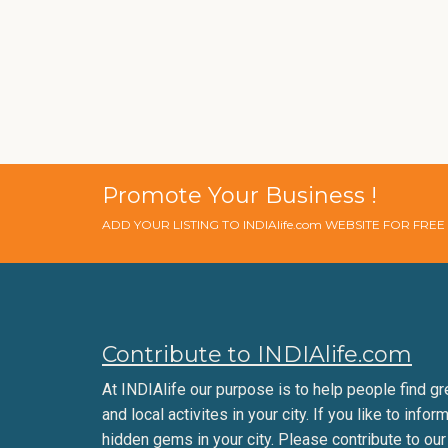
Promote Your Business !
ADD YOUR LISTING TO INDIAlife.com WEBSITE FOR FRE
Contribute to INDIAlife.com
At INDIAlife our purpose is to help people find gr
and local activites in your city. If you like to infor
hidden gems in your city. Please contribute to our