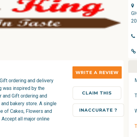
GH
20
WRITE A REVIEW
Gift ordering and delivery
g was inspired by the
CLAIM THIS
 and Gift ordering and
 and bakery store. A single
INACCURATE ?
nge of Cakes, Flowers and
 Accept all major online
T