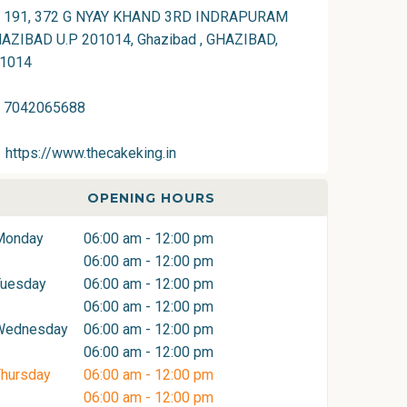
191, 372 G NYAY KHAND 3RD INDRAPURAM
AZIBAD U.P 201014, Ghazibad , GHAZIBAD,
1014
7042065688
https://www.thecakeking.in
OPENING HOURS
Monday
06:00 am - 12:00 pm
06:00 am - 12:00 pm
Tuesday
06:00 am - 12:00 pm
06:00 am - 12:00 pm
Wednesday
06:00 am - 12:00 pm
06:00 am - 12:00 pm
hursday
06:00 am - 12:00 pm
06:00 am - 12:00 pm