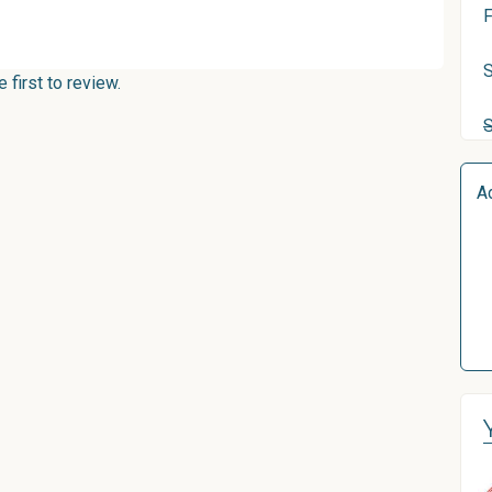
F
S
first to review.
A