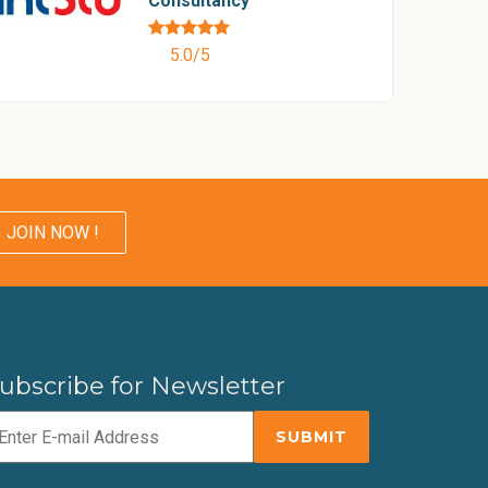
Consultancy
5.0/5
JOIN NOW !
ubscribe for Newsletter