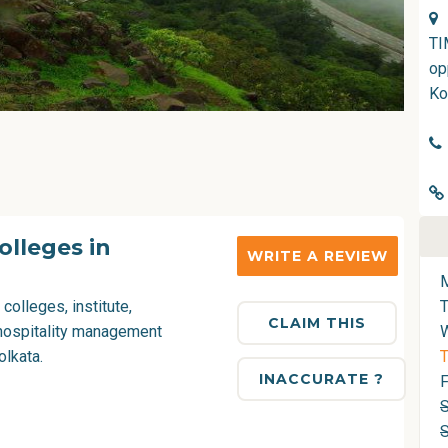
TI
op
Ko
lleges in
WRITE A REVIEW
 colleges
, institute,
CLAIM THIS
hospitality management
olkata.
T
INACCURATE ?
F
S