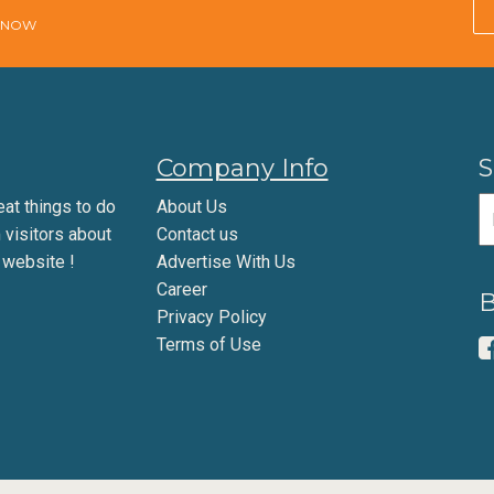
E NOW
Company Info
S
eat things to do
About Us
m visitors about
Contact us
 website !
Advertise With Us
Career
B
Privacy Policy
Terms of Use