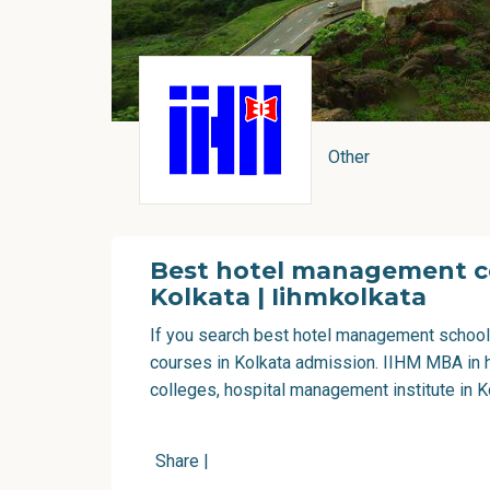
Other
Best hotel management co
Kolkata | Iihmkolkata
If you search
best hotel management school
courses in Kolkata admission. IIHM MBA in 
colleges, hospital management institute in K
Share
|