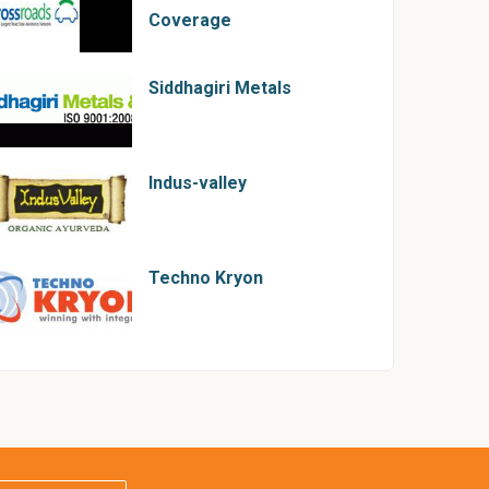
Coverage
Siddhagiri Metals
Indus-valley
Techno Kryon