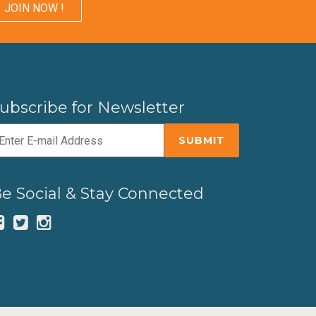
JOIN NOW !
ubscribe for Newsletter
e Social & Stay Connected