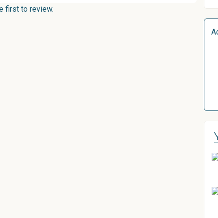
first to review.
A