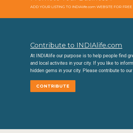
ADD YOUR LISTING TO INDIAlife.com WEBSITE FOR FRE
Contribute to INDIAlife.com
At INDIAlife our purpose is to help people find gr
and local activites in your city. If you like to infor
hidden gems in your city. Please contribute to our
CONTRIBUTE