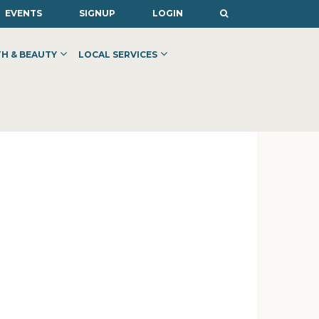
EVENTS
SIGNUP
LOGIN
H & BEAUTY
LOCAL SERVICES