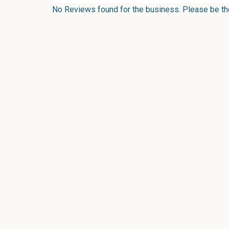
No Reviews found for the business. Please be the 