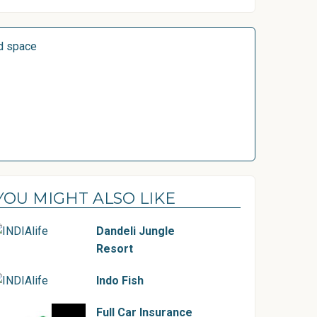
d space
YOU MIGHT ALSO LIKE
Dandeli Jungle
Resort
Indo Fish
Full Car Insurance