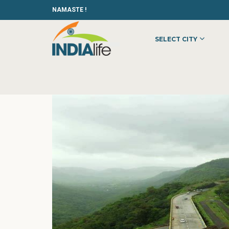
NAMASTE !
SELECT CITY
HOME
»
»
OTHER
»
BEST HOTEL MANAGEMENT COLLEGES IN K