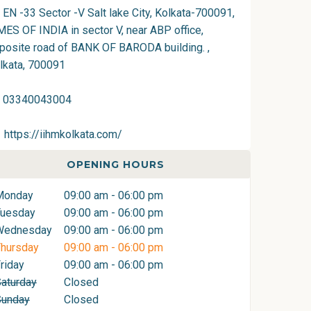
EN -33 Sector -V Salt lake City, Kolkata-700091,
MES OF INDIA in sector V, near ABP office,
posite road of BANK OF BARODA building. ,
lkata, 700091
03340043004
https://iihmkolkata.com/
OPENING HOURS
Monday
09:00 am - 06:00 pm
Tuesday
09:00 am - 06:00 pm
Wednesday
09:00 am - 06:00 pm
hursday
09:00 am - 06:00 pm
riday
09:00 am - 06:00 pm
aturday
Closed
Sunday
Closed