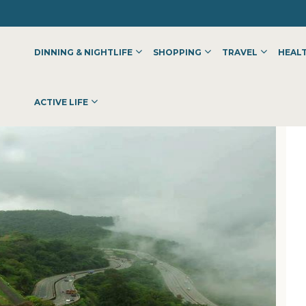
DINNING & NIGHTLIFE
SHOPPING
TRAVEL
HEALT
OLKATA | IIHMKOLKATA
ACTIVE LIFE