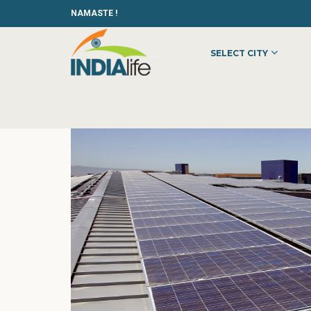
NAMASTE !
SELECT CITY
HOME
»
»
OTHER
»
SAS SOLUTION