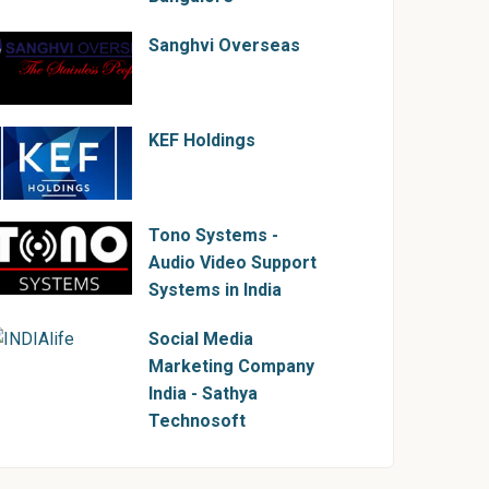
Sanghvi Overseas
KEF Holdings
Tono Systems -
Audio Video Support
Systems in India
Social Media
Marketing Company
India - Sathya
Technosoft