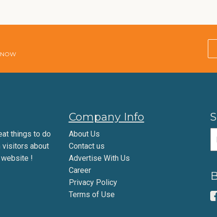
E NOW
Company Info
S
eat things to do
About Us
m visitors about
Contact us
 website !
Advertise With Us
Career
B
Privacy Policy
Terms of Use