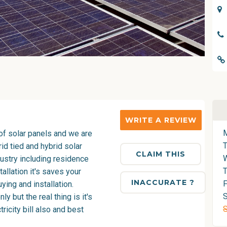
WRITE A REVIEW
of solar panels and we are
grid tied and hybrid solar
CLAIM THIS
dustry including residence
T
tallation it's saves your
INACCURATE ?
F
ing and installation.
S
 but the real thing is it's
ricity bill also and best