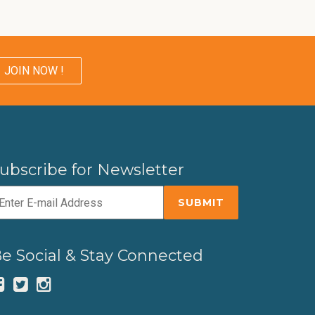
JOIN NOW !
ubscribe for Newsletter
e Social & Stay Connected