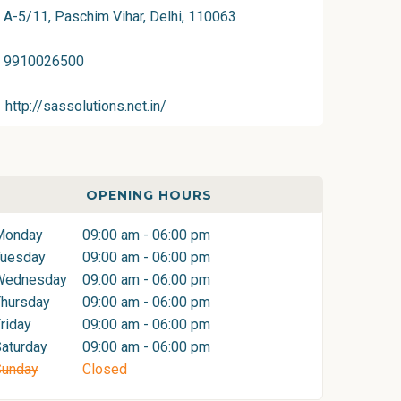
A-5/11, Paschim Vihar, Delhi, 110063
9910026500
http://sassolutions.net.in/
OPENING HOURS
Monday
09:00 am - 06:00 pm
Tuesday
09:00 am - 06:00 pm
Wednesday
09:00 am - 06:00 pm
hursday
09:00 am - 06:00 pm
riday
09:00 am - 06:00 pm
aturday
09:00 am - 06:00 pm
Sunday
Closed