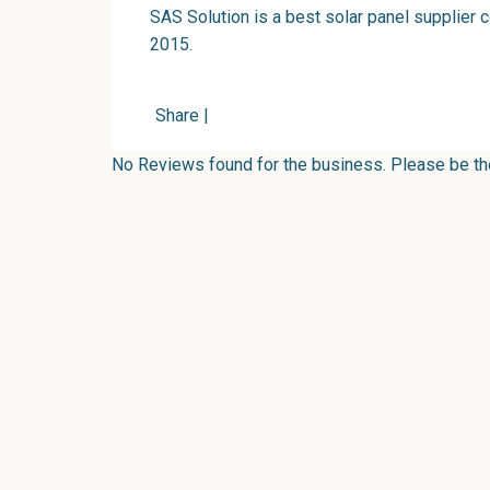
SAS Solution is a best solar panel supplier 
2015.
Share
|
No Reviews found for the business. Please be the 