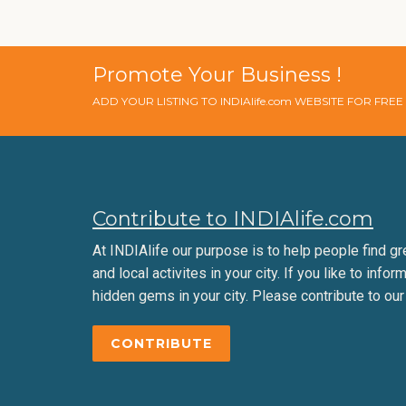
Promote Your Business !
ADD YOUR LISTING TO INDIAlife.com WEBSITE FOR FRE
Contribute to INDIAlife.com
At INDIAlife our purpose is to help people find gr
and local activites in your city. If you like to infor
hidden gems in your city. Please contribute to our
CONTRIBUTE