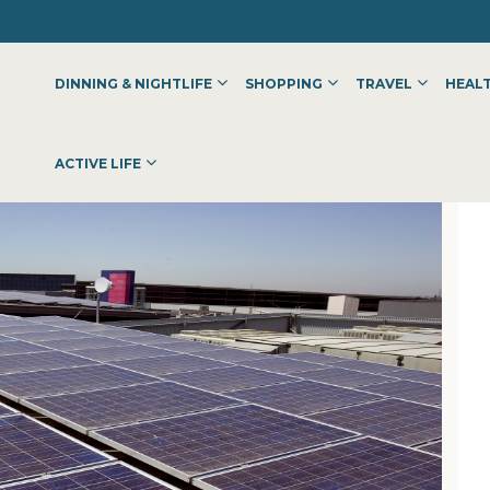
DINNING & NIGHTLIFE
SHOPPING
TRAVEL
HEALT
ACTIVE LIFE