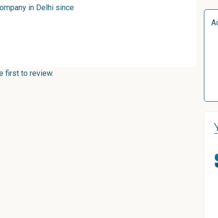
company in Delhi since
A
first to review.