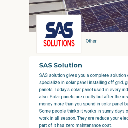
Other
SAS Solution
SAS solution gives you a complete solution 
specialize in solar panel installing off grid, 
panels. Today's solar panel used in every in
also. Solar panels are costly but after the ins
money more than you spend in solar panel buy
Some people thinks it works in sunny days only
work in all season. They are reduce your elect
part of it has zero maintenance cost.