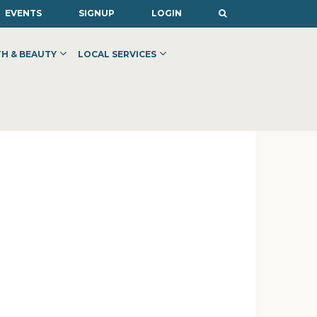
EVENTS
SIGNUP
LOGIN
H & BEAUTY
LOCAL SERVICES