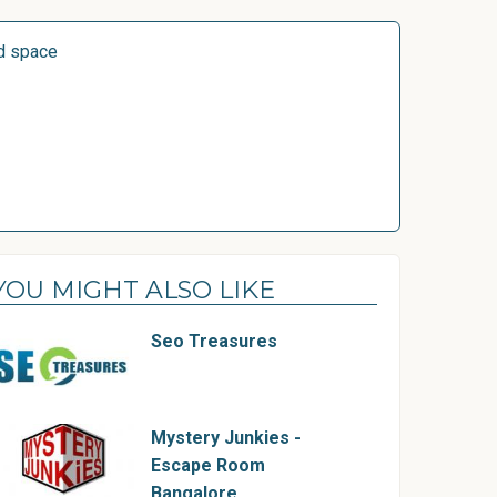
d space
YOU MIGHT ALSO LIKE
Seo Treasures
Mystery Junkies -
Escape Room
Bangalore