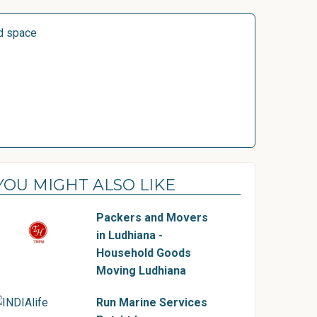
d space
YOU MIGHT ALSO LIKE
Packers and Movers
in Ludhiana -
Household Goods
Moving Ludhiana
Run Marine Services