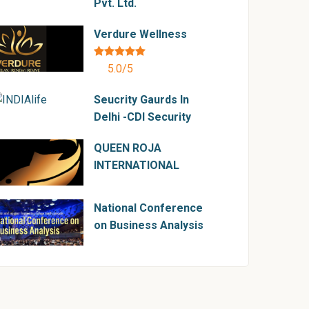
Pvt. Ltd.
Verdure Wellness
5.0/5
Seucrity Gaurds In
Delhi -CDI Security
QUEEN ROJA
INTERNATIONAL
National Conference
on Business Analysis