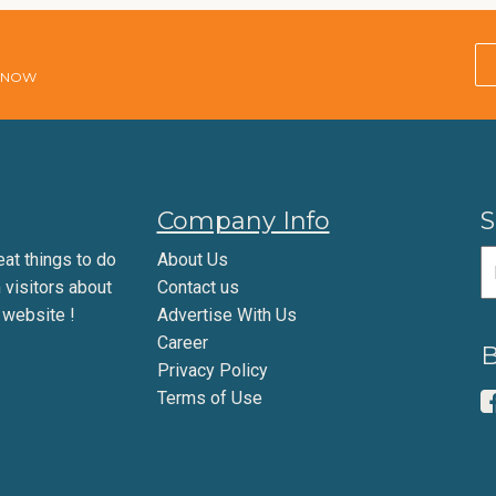
E NOW
Company Info
S
eat things to do
About Us
m visitors about
Contact us
 website !
Advertise With Us
Career
B
Privacy Policy
Terms of Use