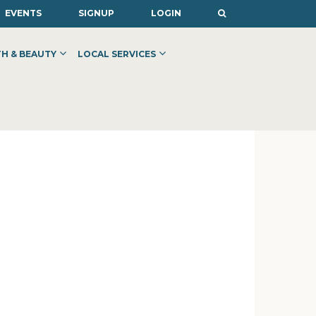
EVENTS
SIGNUP
LOGIN
H & BEAUTY
LOCAL SERVICES