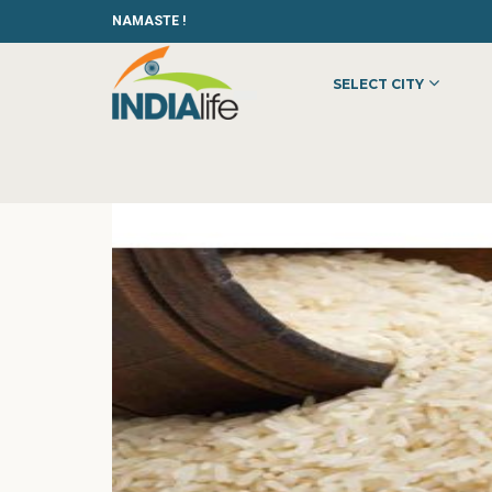
NAMASTE !
SELECT CITY
HOME
»
»
OTHER
»
KRISHNA MOHAN FOODS PVT. LTD