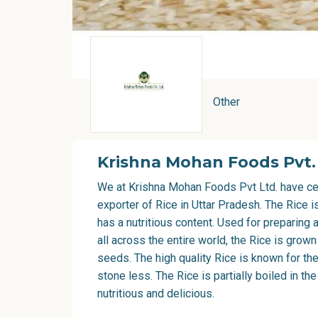
Other
Krishna Mohan Foods Pvt.
We at Krishna Mohan Foods Pvt Ltd. have ce
exporter of Rice in Uttar Pradesh
. The Rice 
has a nutritious content. Used for preparing 
all across the entire world, the Rice is grown
seeds. The high quality Rice is known for th
stone less. The Rice is partially boiled in th
nutritious and delicious.