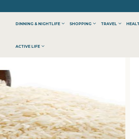
DINNING & NIGHTLIFE
SHOPPING
TRAVEL
HEALT
ACTIVE LIFE