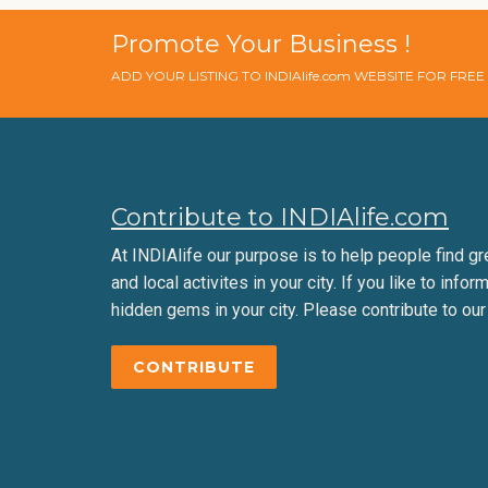
Promote Your Business !
ADD YOUR LISTING TO INDIAlife.com WEBSITE FOR FRE
Contribute to INDIAlife.com
At INDIAlife our purpose is to help people find gr
and local activites in your city. If you like to infor
hidden gems in your city. Please contribute to our
CONTRIBUTE