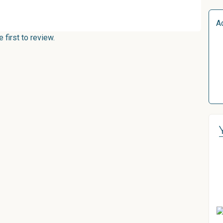
A
first to review.