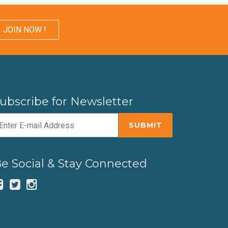
JOIN NOW !
ubscribe for Newsletter
e Social & Stay Connected