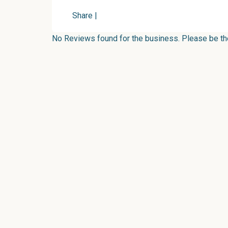
Share
|
No Reviews found for the business. Please be the 