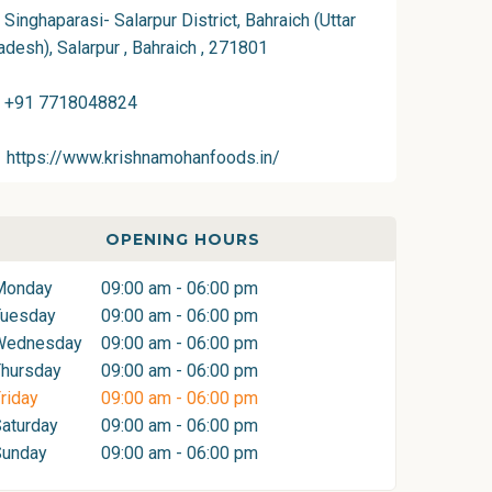
Singhaparasi- Salarpur District, Bahraich (Uttar
adesh), Salarpur , Bahraich , 271801
+91 7718048824
https://www.krishnamohanfoods.in/
OPENING HOURS
Monday
09:00 am - 06:00 pm
Tuesday
09:00 am - 06:00 pm
Wednesday
09:00 am - 06:00 pm
hursday
09:00 am - 06:00 pm
riday
09:00 am - 06:00 pm
aturday
09:00 am - 06:00 pm
Sunday
09:00 am - 06:00 pm