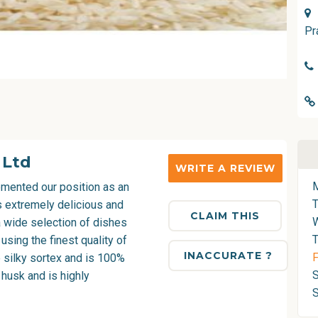
Pr
 Ltd
WRITE A REVIEW
mented our position as an
is extremely delicious and
CLAIM THIS
a wide selection of dishes
T
 using the finest quality of
INACCURATE ?
F
e silky sortex and is 100%
S
e husk and is highly