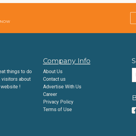
E NOW
Company Info
S
eat things to do
About Us
m visitors about
Contact us
 website !
Advertise With Us
Career
B
Privacy Policy
Terms of Use