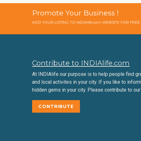
Promote Your Business !
ADD YOUR LISTING TO INDIAlife.com WEBSITE FOR FRE
Contribute to INDIAlife.com
At INDIAlife our purpose is to help people find gr
and local activites in your city. If you like to infor
hidden gems in your city. Please contribute to our
CONTRIBUTE