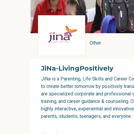
Other
JiNa-LivingPositively
JiNa is a Parenting, Life Skills and Career 
to create better tomorrow by positively tran
are specialized corporate and professional w
training, and career guidance & counseling. 
highly interactive, experiential and innovativ
parents, students, teenagers, and everyone.