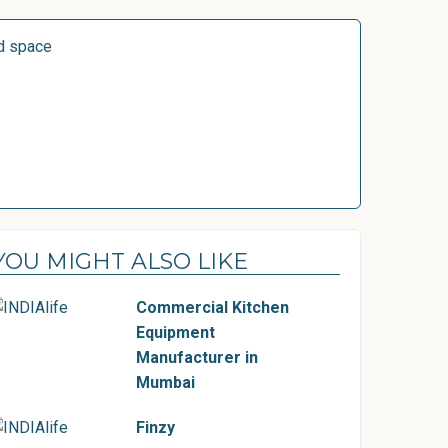
d space
YOU MIGHT ALSO LIKE
Commercial Kitchen
Equipment
Manufacturer in
Mumbai
Finzy