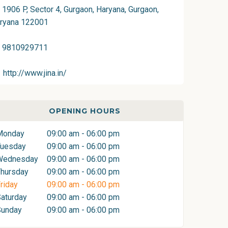
1906 P, Sector 4, Gurgaon, Haryana, Gurgaon,
ryana 122001
9810929711
http://www.jina.in/
OPENING HOURS
Monday
09:00 am - 06:00 pm
Tuesday
09:00 am - 06:00 pm
Wednesday
09:00 am - 06:00 pm
hursday
09:00 am - 06:00 pm
riday
09:00 am - 06:00 pm
aturday
09:00 am - 06:00 pm
Sunday
09:00 am - 06:00 pm