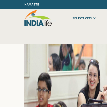
NAMASTE !
SELECT CITY
HOME
»
»
OTHER
»
JINA-LIVINGPOSITIVELY