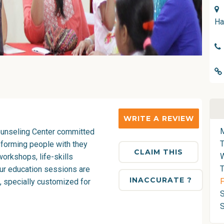
Ha
WRITE A REVIEW
Counseling Center committed
sforming people with they
CLAIM THIS
orkshops, life-skills
T
Our education sessions are
INACCURATE ?
F
e, specially customized for
S