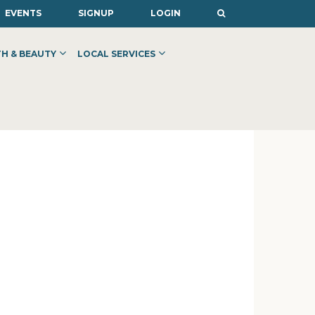
EVENTS
SIGNUP
LOGIN
H & BEAUTY
LOCAL SERVICES