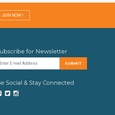
JOIN NOW !
ubscribe for Newsletter
e Social & Stay Connected