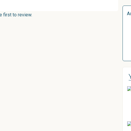
A
first to review.