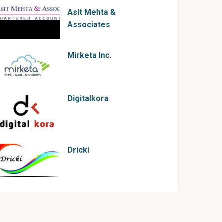
Asit Mehta &
Associates
Mirketa Inc.
Digitalkora
Dricki