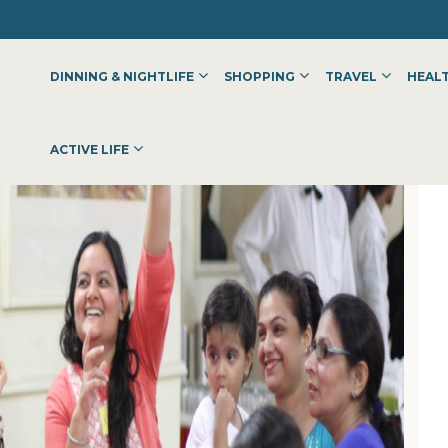
DINNING & NIGHTLIFE
SHOPPING
TRAVEL
HEALT
ACTIVE LIFE