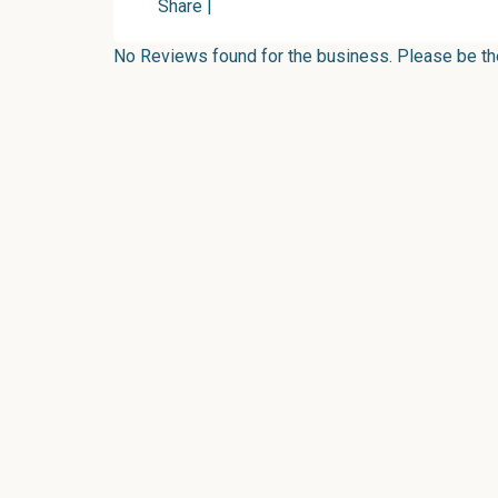
Share
|
No Reviews found for the business. Please be the 