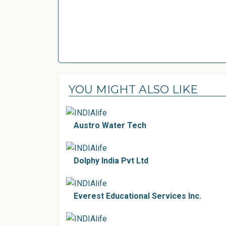
YOU MIGHT ALSO LIKE
Austro Water Tech
Dolphy India Pvt Ltd
Everest Educational Services Inc.