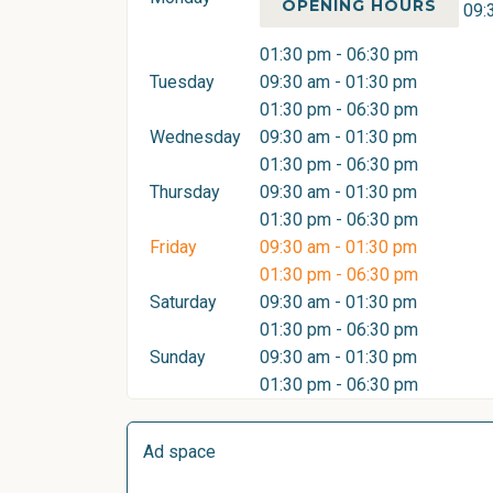
OPENING HOURS
09:
01:30 pm - 06:30 pm
Tuesday
09:30 am - 01:30 pm
01:30 pm - 06:30 pm
Wednesday
09:30 am - 01:30 pm
01:30 pm - 06:30 pm
Thursday
09:30 am - 01:30 pm
01:30 pm - 06:30 pm
Friday
09:30 am - 01:30 pm
01:30 pm - 06:30 pm
Saturday
09:30 am - 01:30 pm
01:30 pm - 06:30 pm
Sunday
09:30 am - 01:30 pm
01:30 pm - 06:30 pm
Ad space