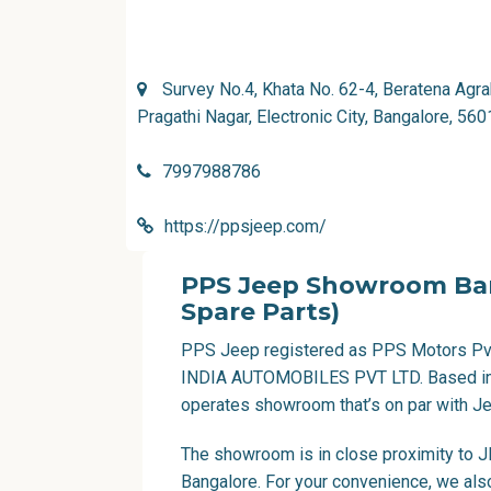
Survey No.4, Khata No. 62-4, Beratena Agra
Pragathi Nagar, Electronic City, Bangalore, 56
7997988786
https://ppsjeep.com/
PPS Jeep Showroom Banga
Spare Parts)
PPS Jeep
registered as PPS Motors Pvt
INDIA AUTOMOBILES PVT LTD. Based in 
operates showroom that’s on par with Jee
The showroom is in close proximity to JP
Bangalore. For your convenience, we al