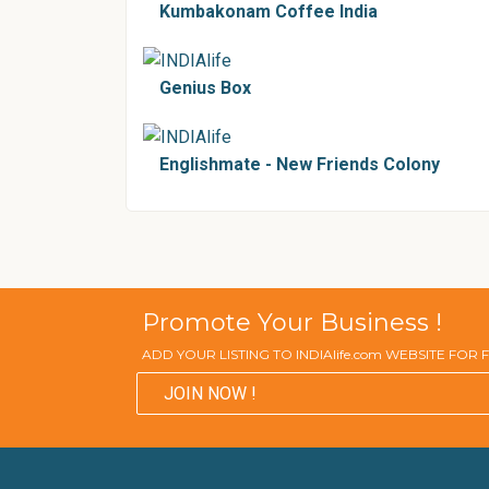
Kumbakonam Coffee India
Genius Box
Englishmate - New Friends Colony
Promote Your Business !
ADD YOUR LISTING TO INDIAlife.com WEBSITE FOR
JOIN NOW !