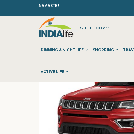
NAMASTE !
SELECT CITY
HOME
»
»
OTHER
»
PPS JEEP SHOWROOM BANGALORE | 3S
DINNING & NIGHTLIFE
SHOPPING
TRAV
ACTIVE LIFE