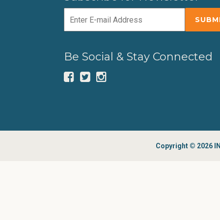
Be Social & Stay Connected
Copyright © 2026 IN