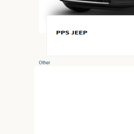
Other