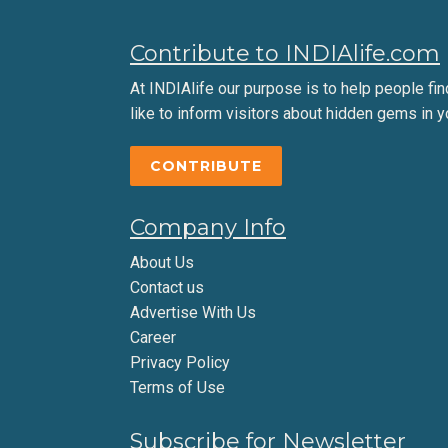
Contribute to INDIAlife.com
At INDIAlife our purpose is to help people find 
like to inform visitors about hidden gems in y
CONTRIBUTE
Company Info
About Us
Contact us
Advertise With Us
Career
Privacy Policy
Terms of Use
Subscribe for Newsletter