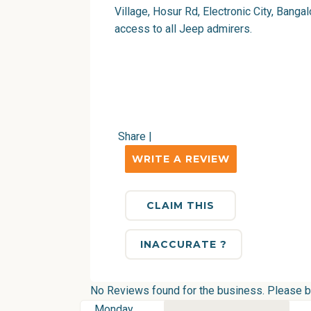
Village, Hosur Rd, Electronic City, Bangal
access to all Jeep admirers.
Share
|
WRITE A REVIEW
CLAIM THIS
INACCURATE ?
No Reviews found for the business. Please be 
Monday