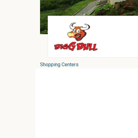
Shopping Centers