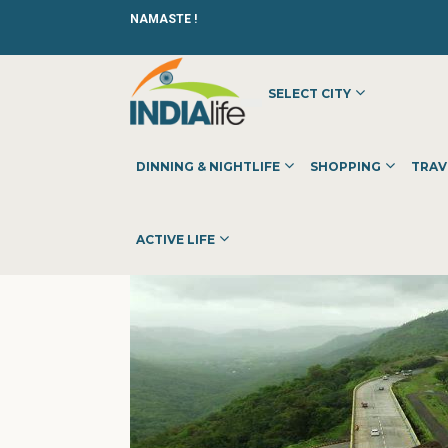
NAMASTE !
SELECT CITY
HOME
»
»
SHOPPING
»
SHOPPING CENTERS
»
BIGGBULL I
DINNING & NIGHTLIFE
SHOPPING
TRAV
ACTIVE LIFE