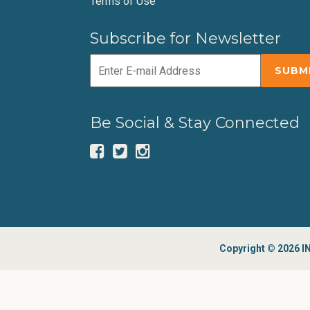
Terms of Use
Subscribe for Newsletter
Be Social & Stay Connected
Copyright © 2026 IN