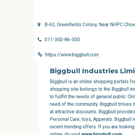
B-63, Greenfields Colony, Near NHPC Chow
011-300-86-300
https://www.biggbull.com
Biggbull Industries Lim
Biggbull is an online shopping portals f
shopping site belongs to the Biggbull in
to fullfill the needs of general public. 
need of the community. Biggbull trrives 
at attractive discounts. Biggbull provide
Personal Care, toys, Apperals. Biggbull 
recent trending offers. If you are lookin
online, do visit
www.biggbull.com
.