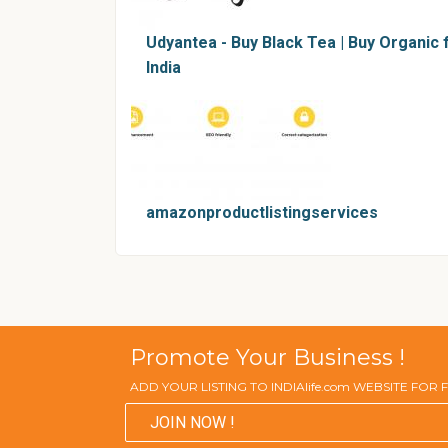
Udyantea - Buy Black Tea | Buy Organic
India
amazonproductlistingservices
Promote Your Business !
ADD YOUR LISTING TO INDIAlife.com WEBSITE FOR
JOIN NOW !