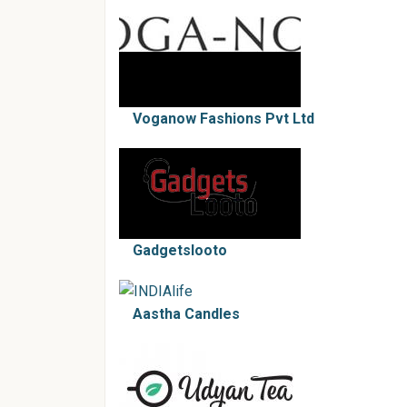
Voganow Fashions Pvt Ltd
Gadgetslooto
Aastha Candles