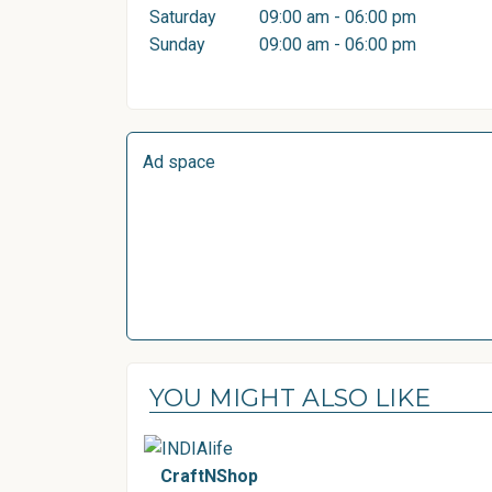
Saturday
09:00 am - 06:00 pm
Sunday
09:00 am - 06:00 pm
Ad space
YOU MIGHT ALSO LIKE
CraftNShop