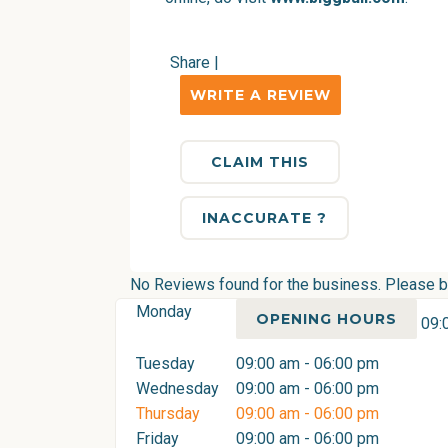
Share
|
WRITE A REVIEW
CLAIM THIS
INACCURATE ?
No Reviews found for the business. Please be 
Monday
OPENING HOURS
09:
Tuesday
09:00 am - 06:00 pm
Wednesday
09:00 am - 06:00 pm
Thursday
09:00 am - 06:00 pm
Friday
09:00 am - 06:00 pm