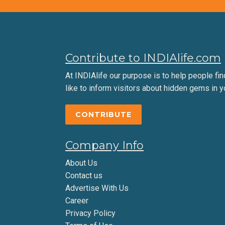
Contribute to INDIAlife.com
At INDIAlife our purpose is to help people find 
like to inform visitors about hidden gems in y
CONTRIBUTE
Company Info
About Us
Contact us
Advertise With Us
Career
Privacy Policy