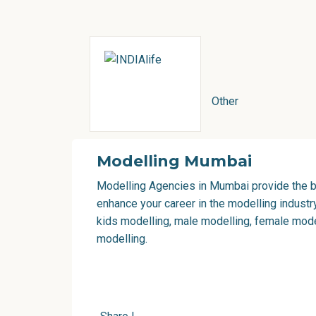
Other
Modelling Mumbai
Modelling Agencies in Mumbai
provide the b
enhance your career in the modelling industr
kids modelling, male modelling, female model
modelling.