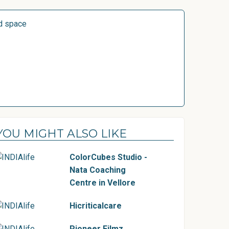
d space
YOU MIGHT ALSO LIKE
ColorCubes Studio -
Nata Coaching
Centre in Vellore
Hicriticalcare
Pioneer Filmz