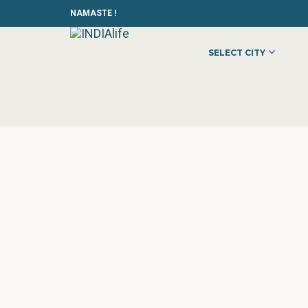
NAMASTE !
SELECT CITY
HOME
»
»
OTHER
»
MODELLING MUMBAI