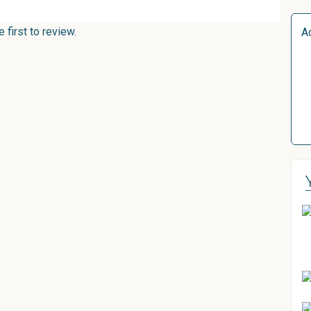
first to review.
A