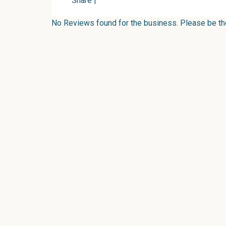
Share
|
No Reviews found for the business. Please be the 