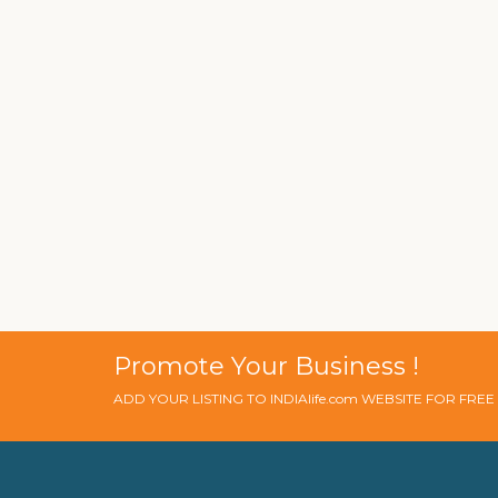
Promote Your Business !
ADD YOUR LISTING TO INDIAlife.com WEBSITE FOR FRE