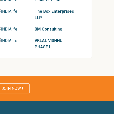
The Box Enterprises
LLP
BM Consulting
VKLAL VISHNU
PHASE I
JOIN NOW !