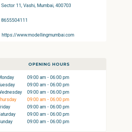
Sector 11, Vashi, Mumbai, 400703
8655504111
https://www.modellingmumbai.com
OPENING HOURS
Monday
09:00 am - 06:00 pm
Tuesday
09:00 am - 06:00 pm
Wednesday
09:00 am - 06:00 pm
hursday
09:00 am - 06:00 pm
riday
09:00 am - 06:00 pm
aturday
09:00 am - 06:00 pm
Sunday
09:00 am - 06:00 pm