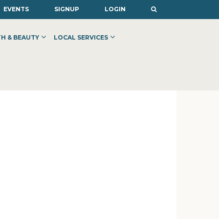
EVENTS
SIGNUP
LOGIN
H & BEAUTY
LOCAL SERVICES