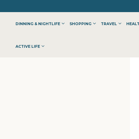
DINNING & NIGHTLIFE
SHOPPING
TRAVEL
HEALT
ACTIVE LIFE