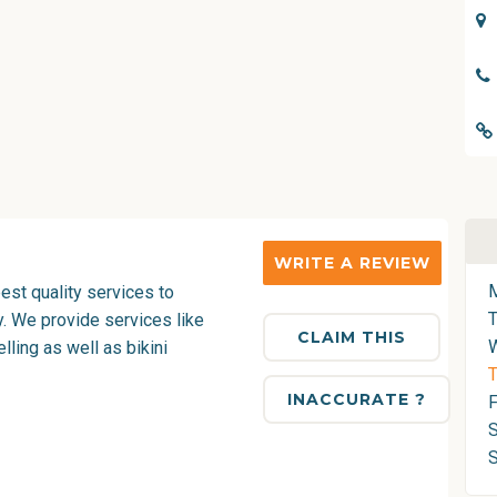
WRITE A REVIEW
est quality services to
y. We provide services like
CLAIM THIS
ling as well as bikini
T
INACCURATE ?
F
S