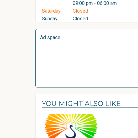
09:00 pm - 06:00 am
Saturday
Closed
Sunday
Closed
Ad space
YOU MIGHT ALSO LIKE