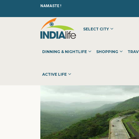
NAMASTE !
SELECT CITY
HOME
»
»
OTHER
»
ERP SOLUTIONS OODLES
DINNING & NIGHTLIFE
SHOPPING
TRAV
ACTIVE LIFE