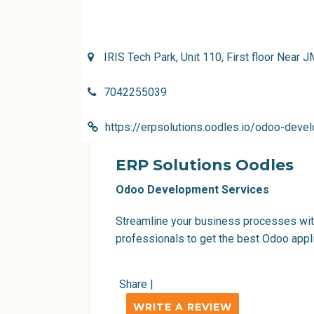
IRIS Tech Park, Unit 110, First floor Nea
7042255039
https://erpsolutions.oodles.io/odoo-deve
ERP Solutions Oodles
Odoo Development Services
Streamline your business processes wit
professionals to get the best Odoo appl
Share
|
WRITE A REVIEW