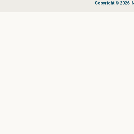
Copyright © 2026 IN