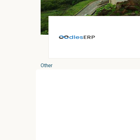
Other