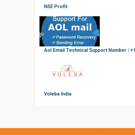
NSE Profit
Aol Email Technical Support Number | +
Voleba India