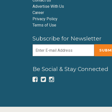
Contact us
Advertise With Us
Career
Privacy Policy
Terms of Use
Subscribe for Newsletter
Be Social & Stay Connected