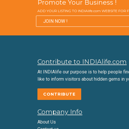
Promote Your Business !
ADD YOUR LISTING TO INDIAlife.com WEBSITE FOR
JOIN NOW !
Contribute to INDIAlife.com
At INDIAlife our purpose is to help people find 
like to inform visitors about hidden gems in y
CONTRIBUTE
Company Info
About Us