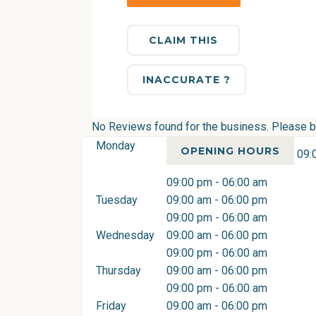
CLAIM THIS
INACCURATE ?
No Reviews found for the business. Please be 
Monday
OPENING HOURS
09:
09:00 pm - 06:00 am
Tuesday
09:00 am - 06:00 pm
09:00 pm - 06:00 am
Wednesday
09:00 am - 06:00 pm
09:00 pm - 06:00 am
Thursday
09:00 am - 06:00 pm
09:00 pm - 06:00 am
Friday
09:00 am - 06:00 pm