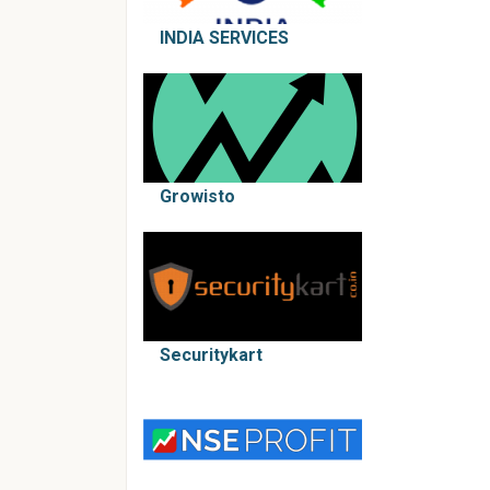
INDIA SERVICES
Growisto
Securitykart