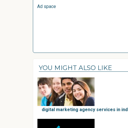
Ad space
YOU MIGHT ALSO LIKE
digital marketing agency services in in