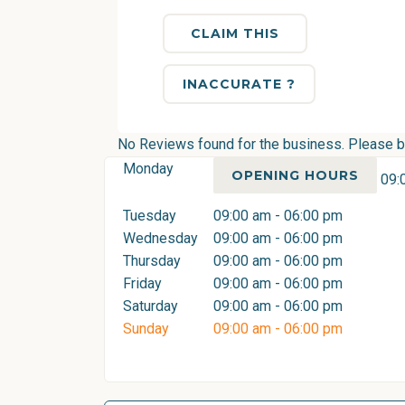
CLAIM THIS
INACCURATE ?
No Reviews found for the business. Please be 
Monday
OPENING HOURS
09:
Tuesday
09:00 am - 06:00 pm
Wednesday
09:00 am - 06:00 pm
Thursday
09:00 am - 06:00 pm
Friday
09:00 am - 06:00 pm
Saturday
09:00 am - 06:00 pm
Sunday
09:00 am - 06:00 pm