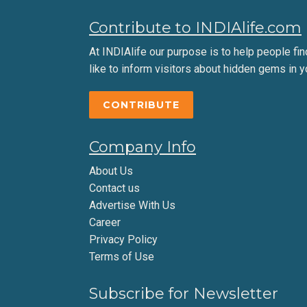
Contribute to INDIAlife.com
At INDIAlife our purpose is to help people find 
like to inform visitors about hidden gems in y
CONTRIBUTE
Company Info
About Us
Contact us
Advertise With Us
Career
Privacy Policy
Terms of Use
Subscribe for Newsletter