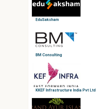
EduSaksham
BM Consulting
KKEF Infrastructure India Pvt Ltd