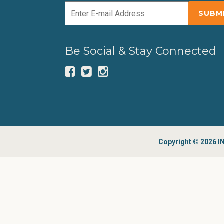
Be Social & Stay Connected
Copyright © 2026 IN