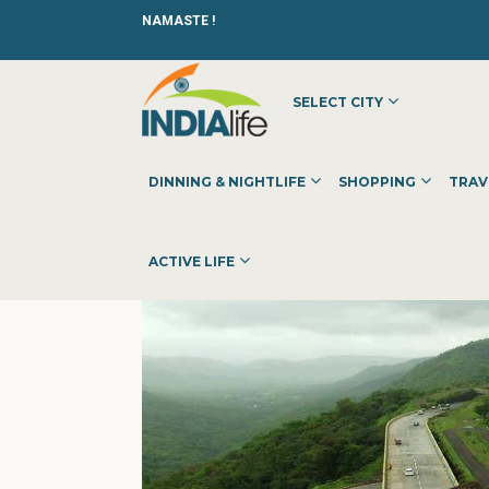
NAMASTE !
SELECT CITY
HOME
»
»
OTHER
»
IWM PUBLISHING & COMMUNICATION 
DINNING & NIGHTLIFE
SHOPPING
TRAV
ACTIVE LIFE