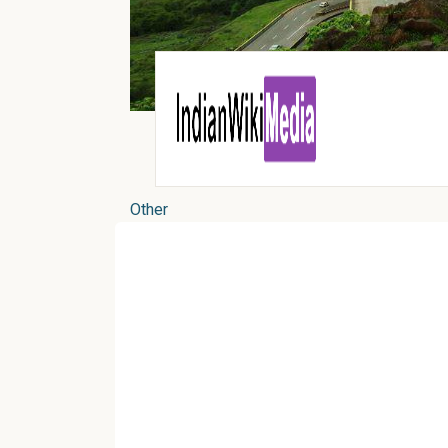
Other