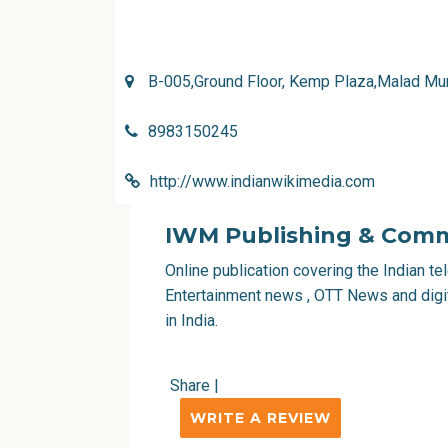
B-005,Ground Floor, Kemp Plaza,Malad Mu
8983150245
http://www.indianwikimedia.com
IWM Publishing & Comm
Online publication covering the Indian t
Entertainment news , OTT News and digi
in India.
Share
|
WRITE A REVIEW