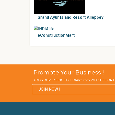
Grand Ayur Island Resort Alleppey
eConstructionMart
Promote Your Business !
ADD YOUR LISTING TO INDIAlife.com WEBSITE FOR
JOIN NOW !