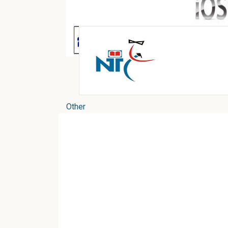
Other