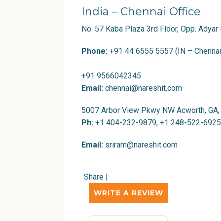
India – Chennai Office
No. 57 Kaba Plaza 3rd Floor, Opp. Adyar
Phone:
+91 44 6555 5557 (IN – Chennai
+91 9566042345
Email:
chennai@nareshit.com
5007 Arbor View Pkwy NW Acworth, GA,
Ph:
+1 404-232-9879, +1 248-522-6925
Email:
sriram@nareshit.com
Share
|
WRITE A REVIEW