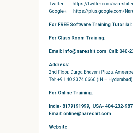
Twitter
: https://twitter.com/nareshite
Google+
: https://plus.google.com/Nar
For FREE Software Training Tutorilal:
For Class Room Training:
Email: info@nareshit.com Call: 040-
Address:
2nd Floor, Durga Bhavani Plaza, Ameerp
Tel: +91 40 2374 6666 (IN – Hyderabad)
For Online Training:
India- 8179191999, USA- 404-232-987
Email: online@nareshit.com
Website