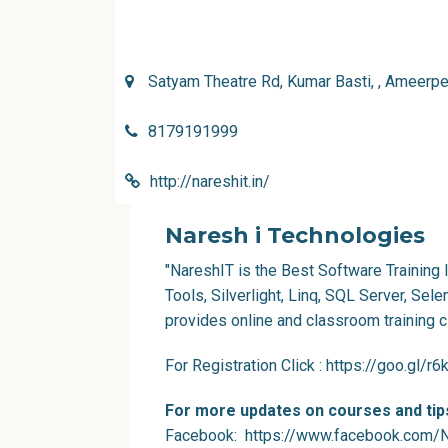
Satyam Theatre Rd, Kumar Basti, , Ameerpe
8179191999
http://nareshit.in/
Naresh i Technologies
"NareshIT is the Best Software Training I
Tools, Silverlight, Linq, SQL Server, Sel
provides online and classroom training c
For Registration Click
:
https://goo.gl/r
For more updates on courses and tips
Facebook
: https://www.facebook.com/