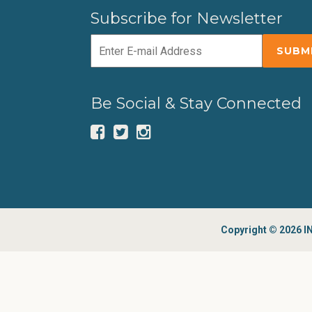
Subscribe for Newsletter
Be Social & Stay Connected
Copyright © 2026 IN