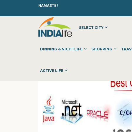
NAMASTE !
SELECT CITY
HOME
»
»
OTHER
»
NARESH I TECHNOLOGIES
DINNING & NIGHTLIFE
SHOPPING
TRAV
ACTIVE LIFE