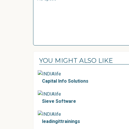
YOU MIGHT ALSO LIKE
Capital Info Solutions
Sieve Software
leadingittrainings