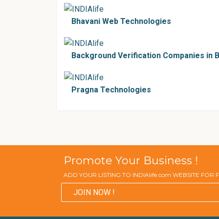
Bhavani Web Technologies
Background Verification Companies in 
Pragna Technologies
Promote Your Business !
ADD YOUR LISTING TO INDIAlife.com WEBSITE FOR
JOIN NOW !