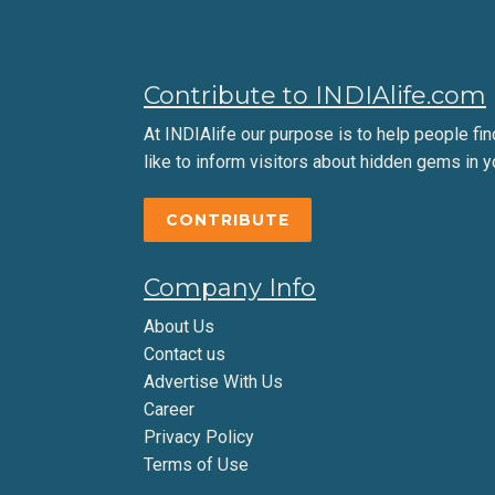
Contribute to INDIAlife.com
At INDIAlife our purpose is to help people find 
like to inform visitors about hidden gems in y
CONTRIBUTE
Company Info
About Us
Contact us
Advertise With Us
Career
Privacy Policy
Terms of Use