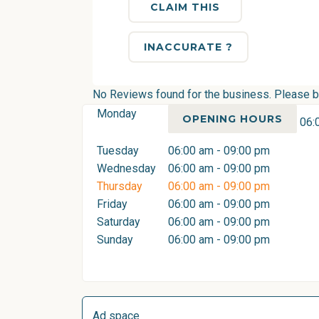
CLAIM THIS
INACCURATE ?
No Reviews found for the business. Please be 
Monday
OPENING HOURS
06:
Tuesday
06:00 am - 09:00 pm
Wednesday
06:00 am - 09:00 pm
Thursday
06:00 am - 09:00 pm
Friday
06:00 am - 09:00 pm
Saturday
06:00 am - 09:00 pm
Sunday
06:00 am - 09:00 pm
Ad space