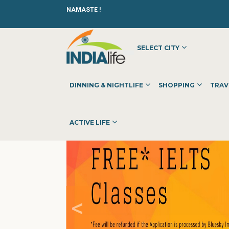
NAMASTE !
SELECT CITY
HOME
»
»
OTHER
»
BLUESKY CONSULTANCY
DINNING & NIGHTLIFE
SHOPPING
TRAV
ACTIVE LIFE
<