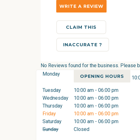
WRITE A REVIEW
CLAIM THIS
INACCURATE ?
No Reviews found for the business. Please be 
Monday
OPENING HOURS
10:
Tuesday
10:00 am - 06:00 pm
Wednesday
10:00 am - 06:00 pm
Thursday
10:00 am - 06:00 pm
Friday
10:00 am - 06:00 pm
Saturday
10:00 am - 06:00 pm
Sunday
Closed