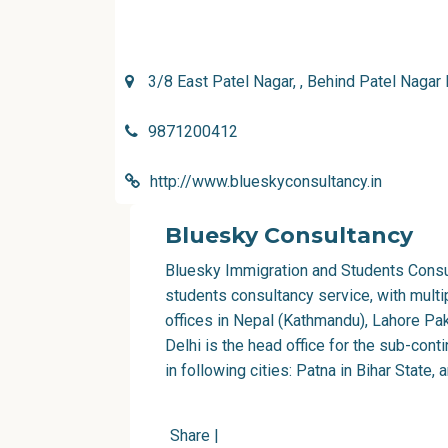
3/8 East Patel Nagar, , Behind Patel Nagar 
9871200412
http://www.blueskyconsultancy.in
Bluesky Consultancy
Bluesky Immigration and Students Consu
students consultancy service, with multi
offices in Nepal (Kathmandu), Lahore Pak
Delhi is the head office for the sub-con
in following cities: Patna in Bihar State, 
Share
|