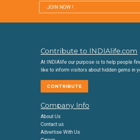
JOIN NOW !
Contribute to INDIAlife.com
At INDIAlife our purpose is to help people find 
like to inform visitors about hidden gems in y
CONTRIBUTE
Company Info
About Us
Contact us
Advertise With Us
Career