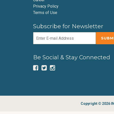
Privacy Policy
Terms of Use
Subscribe for Newsletter
Be Social & Stay Connected
Copyright © 2026 IN