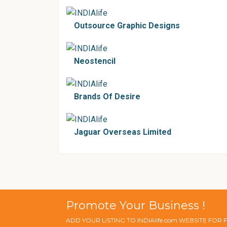
Outsource Graphic Designs
Neostencil
Brands Of Desire
Jaguar Overseas Limited
Promote Your Business !
ADD YOUR LISTING TO INDIAlife.com WEBSITE FOR