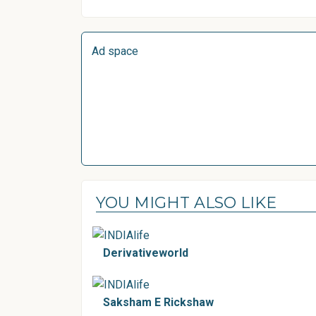
Ad space
YOU MIGHT ALSO LIKE
Derivativeworld
Saksham E Rickshaw