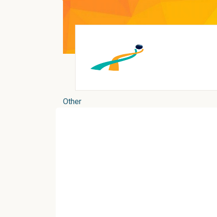
Other