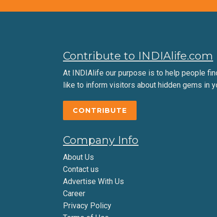
Contribute to INDIAlife.com
At INDIAlife our purpose is to help people find 
like to inform visitors about hidden gems in y
CONTRIBUTE
Company Info
About Us
Contact us
Advertise With Us
Career
Privacy Policy