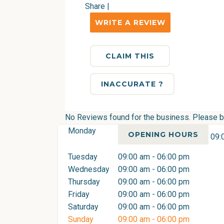
Share
|
WRITE A REVIEW
CLAIM THIS
INACCURATE ?
No Reviews found for the business. Please be 
Monday
OPENING HOURS
09:
Tuesday
09:00 am - 06:00 pm
Wednesday
09:00 am - 06:00 pm
Thursday
09:00 am - 06:00 pm
Friday
09:00 am - 06:00 pm
Saturday
09:00 am - 06:00 pm
Sunday
09:00 am - 06:00 pm