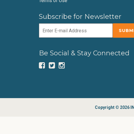
Terms of Use
Subscribe for Newsletter
Be Social & Stay Connected
Copyright © 2026 IN