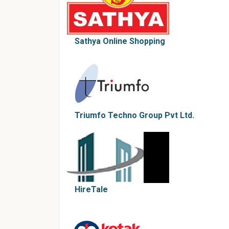
Sathya Online Shopping
Triumfo Techno Group Pvt Ltd.
HireTale