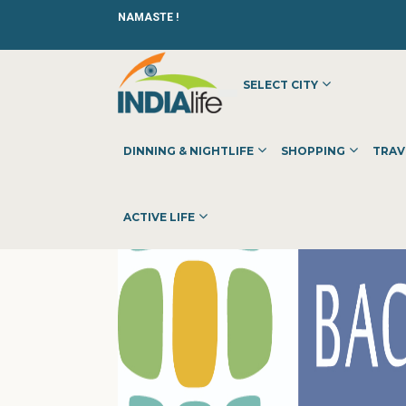
NAMASTE !
SELECT CITY
HOME
»
»
OTHER
»
BACK OFFICE PRO
DINNING & NIGHTLIFE
SHOPPING
TRAV
ACTIVE LIFE