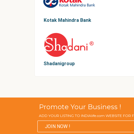
Kotak Mahindra Bank
Shadanigroup
Promote Your Business !
ADD YOUR LISTING TO INDIAlife.com WEBSITE FOR
JOIN NOW !