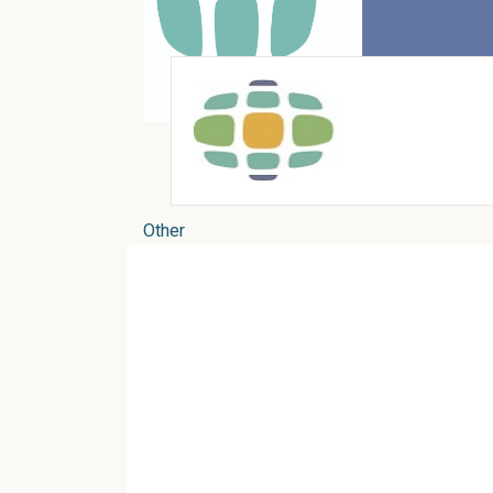
Other