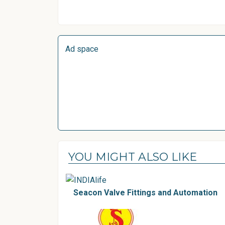
Ad space
YOU MIGHT ALSO LIKE
Seacon Valve Fittings and Automation