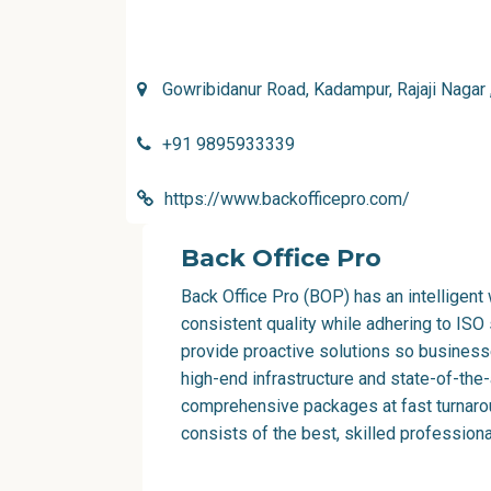
Gowribidanur Road, Kadampur, Rajaji Nagar
+91 9895933339
https://www.backofficepro.com/
Back Office Pro
Back Office Pro
(BOP) has an intelligen
consistent quality while adhering to ISO
provide proactive solutions so business
high-end infrastructure and state-of-the
comprehensive packages at fast turnarou
consists of the best, skilled profession