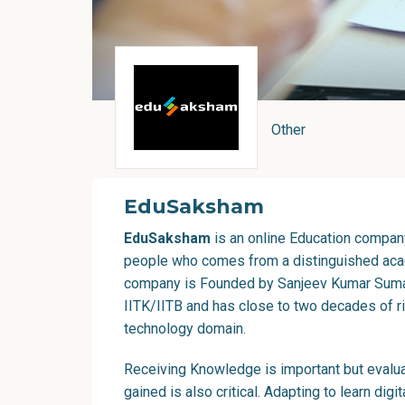
Other
EduSaksham
EduSaksham
is an online Education company
people who comes from a distinguished ac
company is Founded by Sanjeev Kumar Suman
IITK/IITB and has close to two decades of ri
technology domain.
Receiving Knowledge is important but evalua
gained is also critical. Adapting to learn digi