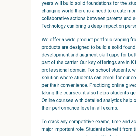
years will build solid foundations for the stud
changing world there is a need to create m
collaborative actions between parents and 
Technology can bring a deep impact on pers
We offer a wide product portfolio ranging fr
products are designed to build a solid found
development and augment skill gaps for bette
part of the carrier. Our key offerings are in
professional domain. For school students, w
solution where students can enroll for our 
per their convenience. Practicing online gives 
taking the courses, it also helps students g
Online courses with detailed analytics help 
their performance level in all exams.
To crack any competitive exams, time and ac
major important role. Students benefit from 