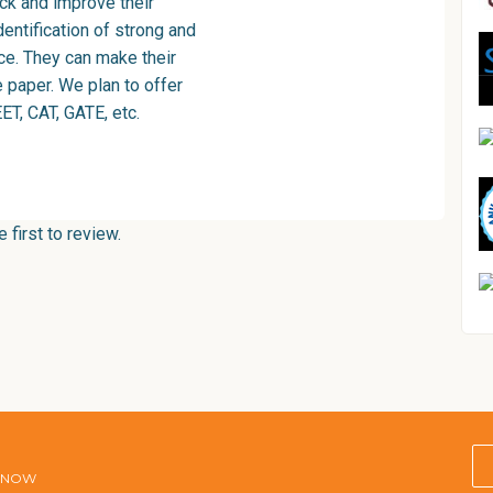
ck and improve their
entification of strong and
ce. They can make their
e paper. We plan to offer
ET, CAT, GATE, etc.
first to review.
E NOW