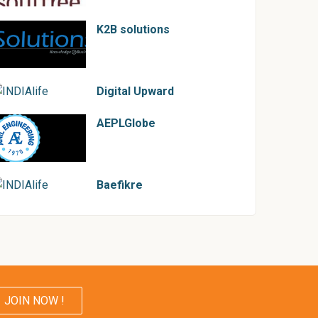
K2B solutions
Digital Upward
AEPLGlobe
Baefikre
JOIN NOW !