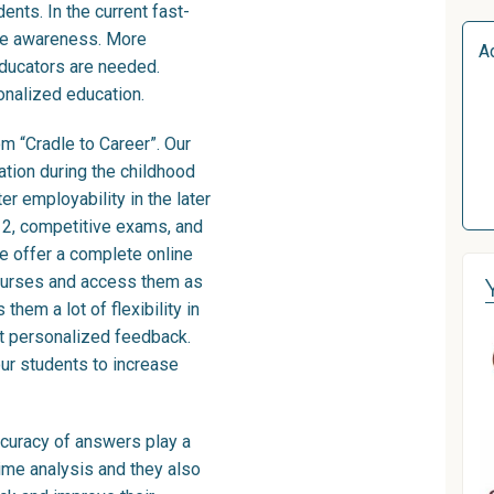
ents. In the current fast-
ore awareness. More
A
educators are needed.
onalized education.
om “Cradle to Career”. Our
ation during the childhood
r employability in the later
 K12, competitive exams, and
e offer a complete online
courses and access them as
them a lot of flexibility in
et personalized feedback.
our students to increase
curacy of answers play a
time analysis and they also