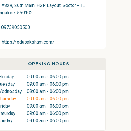
#829, 26th Main, HSR Layout, Sector - 1,,
ngalore, 560102
09739050503
https://edusaksham.com/
OPENING HOURS
Monday
09:00 am - 06:00 pm
Tuesday
09:00 am - 06:00 pm
Wednesday
09:00 am - 06:00 pm
hursday
09:00 am - 06:00 pm
riday
09:00 am - 06:00 pm
aturday
09:00 am - 06:00 pm
Sunday
09:00 am - 06:00 pm