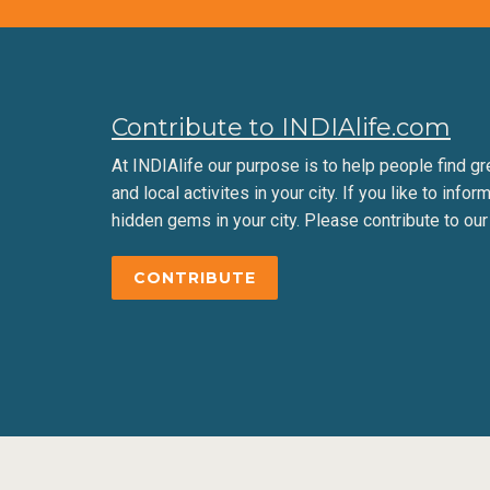
Contribute to INDIAlife.com
At INDIAlife our purpose is to help people find gr
and local activites in your city. If you like to infor
hidden gems in your city. Please contribute to our
CONTRIBUTE