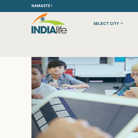
NAMASTE !
SELECT CITY
HOME
»
»
OTHER
»
EDUSAKSHAM