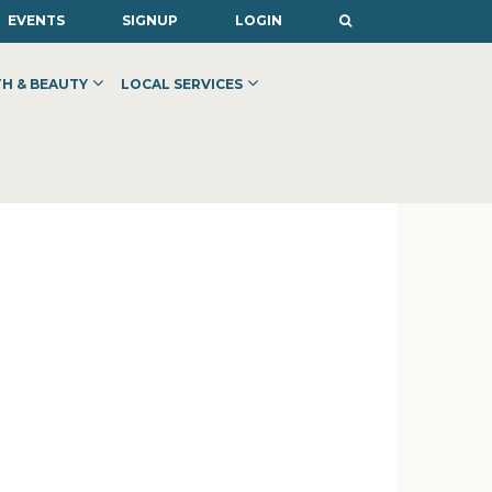
EVENTS
SIGNUP
LOGIN
H & BEAUTY
LOCAL SERVICES