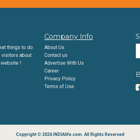
Company Info
S
eat things to do
About Us
m visitors about
Contact us
 website !
Advertise With Us
Career
B
Privacy Policy
Terms of Use
Copyright © 2026 INDIAlife.com. All Rights Reserved