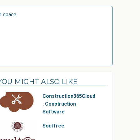
d space
YOU MIGHT ALSO LIKE
Construction365Cloud
: Construction
Software
SoulTree