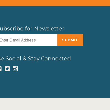
ubscribe for Newsletter
e Social & Stay Connected