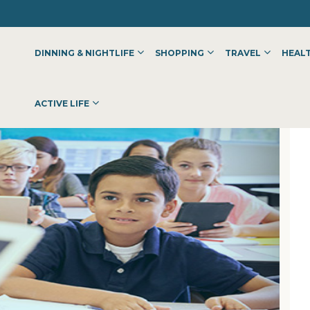
DINNING & NIGHTLIFE
SHOPPING
TRAVEL
HEALT
ACTIVE LIFE