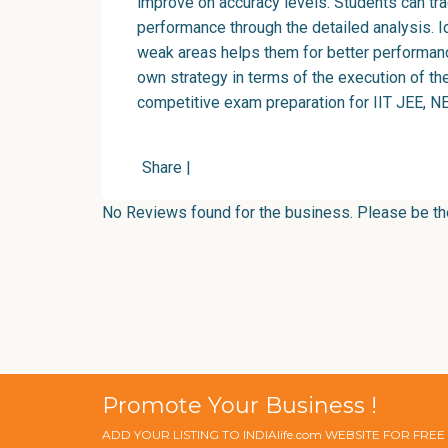
improve on accuracy levels. Students can tra
performance through the detailed analysis. Id
weak areas helps them for better performan
own strategy in terms of the execution of th
competitive exam preparation for IIT JEE, NE
Share
|
No Reviews found for the business. Please be the 
Promote Your Business !
ADD YOUR LISTING TO INDIAlife.com WEBSITE FOR FRE