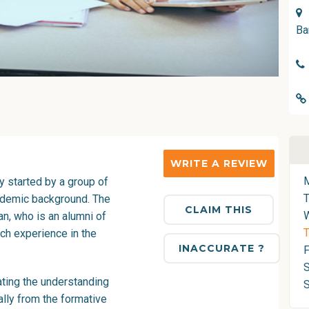
Ba
WRITE A REVIEW
 started by a group of
ademic background. The
CLAIM THIS
, who is an alumni of
T
ch experience in the
INACCURATE ?
F
S
ting the understanding
tally from the formative