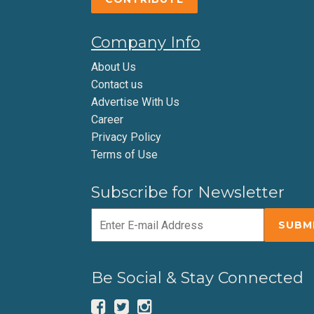
Company Info
About Us
Contact us
Advertise With Us
Career
Privacy Policy
Terms of Use
Subscribe for Newsletter
Be Social & Stay Connected