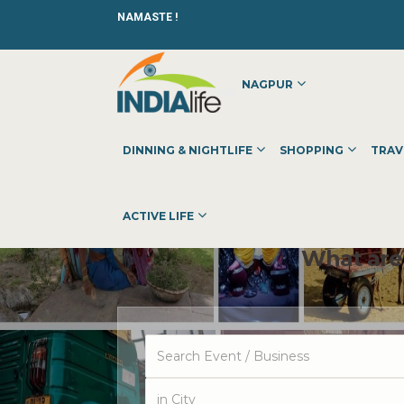
NAMASTE !
NAGPUR
DINNING & NIGHTLIFE
SHOPPING
TRAV
ACTIVE LIFE
What are 