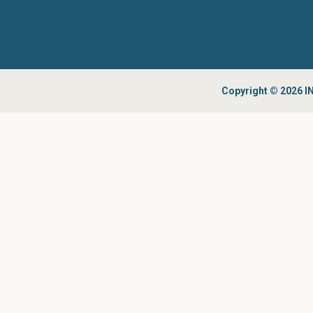
Copyright © 2026 IN