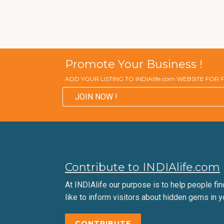
Promote Your Business !
ADD YOUR LISTING TO INDIAlife.com WEBSITE FOR
JOIN NOW !
Contribute to INDIAlife.com
At INDIAlife our purpose is to help people find 
like to inform visitors about hidden gems in y
CONTRIBUTE