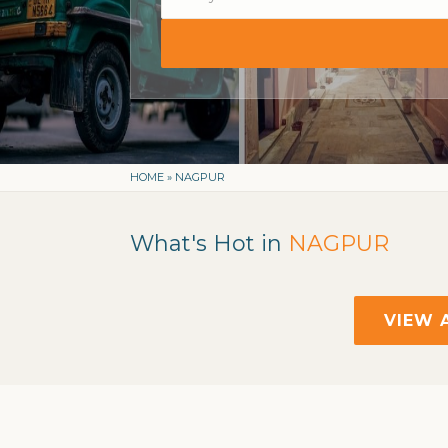
HOME
»
NAGPUR
What's Hot in
NAGPUR
VIEW 