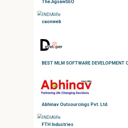
TheJigsawSEO
caonweb
BEST MLM SOFTWARE DEVELOPMENT C
Abhinav Outsourcings Pvt. Ltd.
FTH Industries