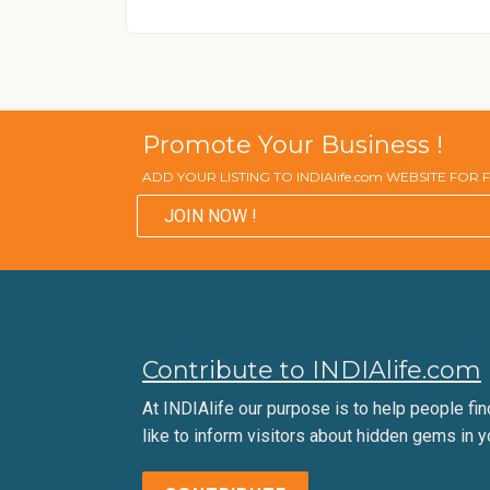
Promote Your Business !
ADD YOUR LISTING TO INDIAlife.com WEBSITE FOR
JOIN NOW !
Contribute to INDIAlife.com
At INDIAlife our purpose is to help people find 
like to inform visitors about hidden gems in y