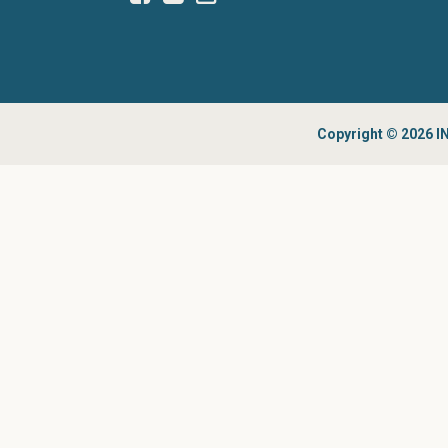
Copyright © 2026 IN