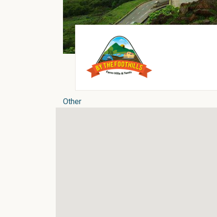
Other