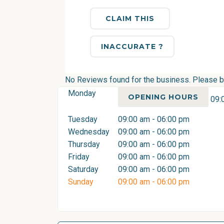
CLAIM THIS
INACCURATE ?
No Reviews found for the business. Please be 
Monday
OPENING HOURS
09:
Tuesday
09:00 am - 06:00 pm
Wednesday
09:00 am - 06:00 pm
Thursday
09:00 am - 06:00 pm
Friday
09:00 am - 06:00 pm
Saturday
09:00 am - 06:00 pm
Sunday
09:00 am - 06:00 pm