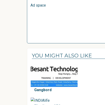
Ad space
YOU MIGHT ALSO LIKE
Gangbord