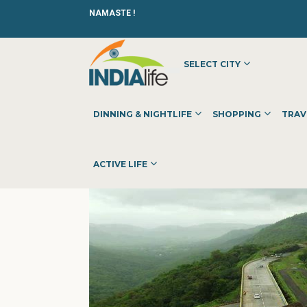
NAMASTE !
SELECT CITY
HOME
»
»
OTHER
»
BY THE FOOTHILLS
DINNING & NIGHTLIFE
SHOPPING
TRAV
ACTIVE LIFE