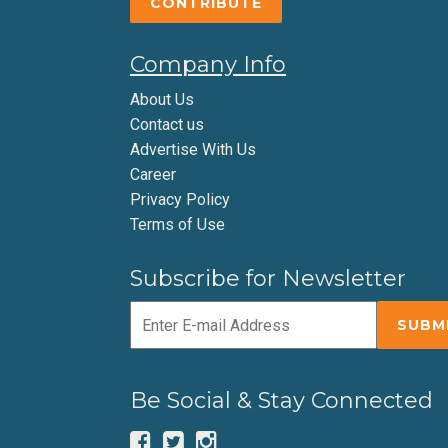
CONTRIBUTE
Company Info
About Us
Contact us
Advertise With Us
Career
Privacy Policy
Terms of Use
Subscribe for Newsletter
Be Social & Stay Connected