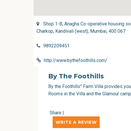
Shop 1-B, Anagha Co-operative housing soci
Charkop, Kandivali (west), Mumbai, 400 067
9892209451
http://www.bythefoothills.com/
By The Foothills
By the Foothills” Farm Villa provides yo
Rooms in the Villa and the Glamour campi
Share
|
WRITE A REVIEW