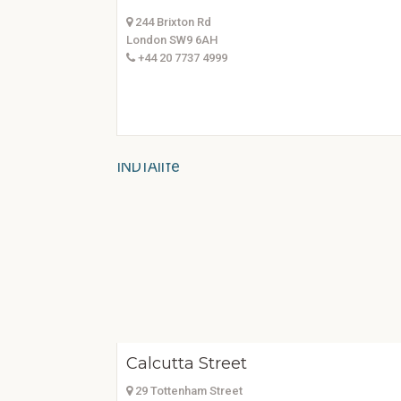
244 Brixton Rd
London SW9 6AH
+44 20 7737 4999
Calcutta Street
29 Tottenham Street