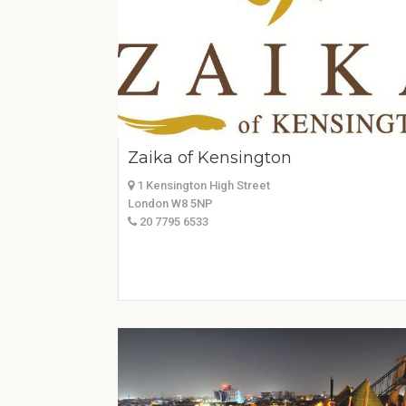
Zaika of Kensington
1 Kensington High Street
London W8 5NP
20 7795 6533