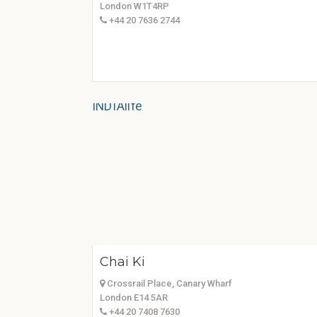
London W1T4RP
+44 20 7636 2744
Chai Ki
Crossrail Place, Canary Wharf
London E14 5AR
+44 20 7408 7630