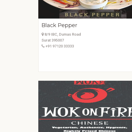
Black Pepper
8/9 IBC, Dumas Road
Surat 395007
+91 97120 33333