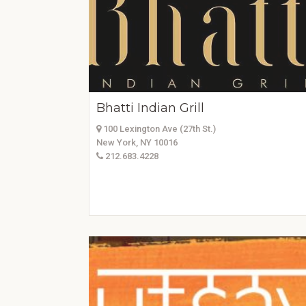
Bhatti Indian Grill
100 Lexington Ave (27th St.)
New York, NY 10016
212.683.4228