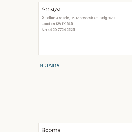
Amaya
Halkin Arcade, 19 Motcomb St, Belgravia
London SW1X 8LB
+44 20 7724 2525
Booma