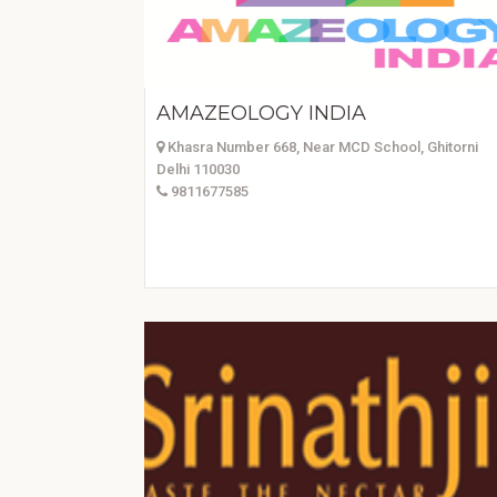
AMAZEOLOGY INDIA
Khasra Number 668, Near MCD School, Ghitorni
Delhi 110030
9811677585