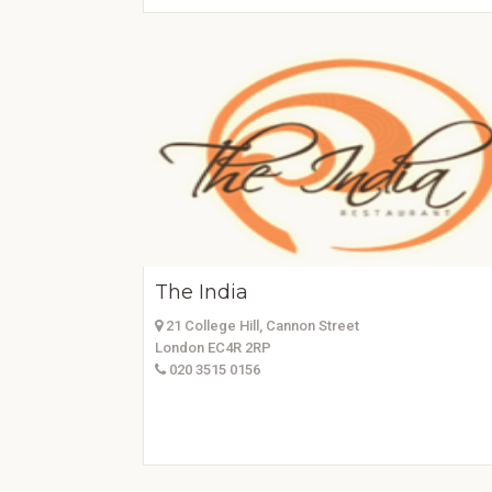
The India
21 College Hill, Cannon Street
London EC4R 2RP
020 3515 0156