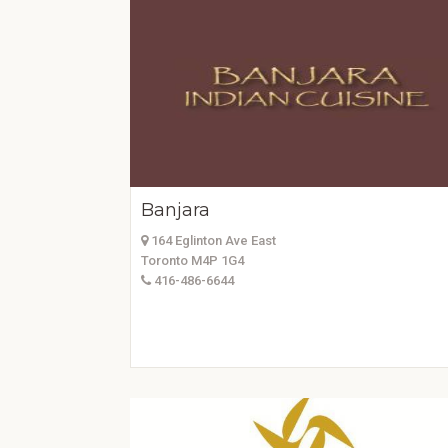
Banjara
164 Eglinton Ave East
Toronto M4P 1G4
416-486-6644