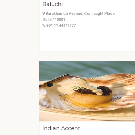
Baluchi
Barakhamba Avenue, Connaught Place
Delhi 110001
+91 11 44447777
Indian Accent