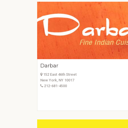
Darbar
152 East 46th Street
New York, NY 10017
212-681-4500