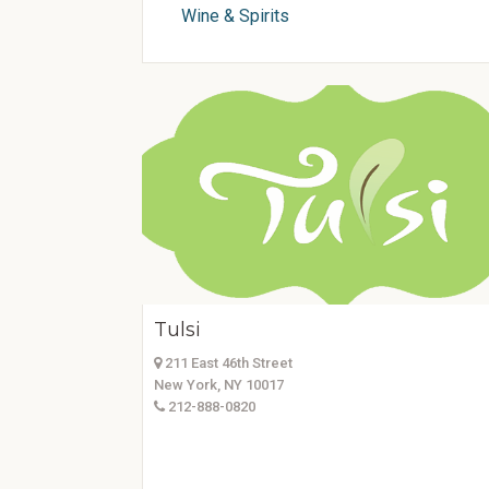
Wine & Spirits
Tulsi
211 East 46th Street
New York, NY 10017
212-888-0820