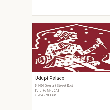
Udupi Palace
1460 Gerrard Street East
Toronto M4L 2A3
416 405 8189