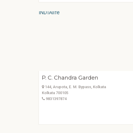
P. C. Chandra Garden
144, Arupota, E. M. Bypass, Kolkata
Kolkata 700105
9831397874