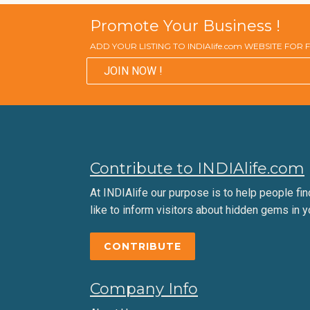
Promote Your Business !
ADD YOUR LISTING TO INDIAlife.com WEBSITE FOR
JOIN NOW !
Contribute to INDIAlife.com
At INDIAlife our purpose is to help people find 
like to inform visitors about hidden gems in y
CONTRIBUTE
Company Info