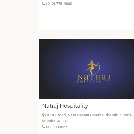
(212) 775-9000
Natraj Hospitality
Dr CG Road, Near Basant Cinema Chembur, Borla, 
Mumbai 400071
8080809627