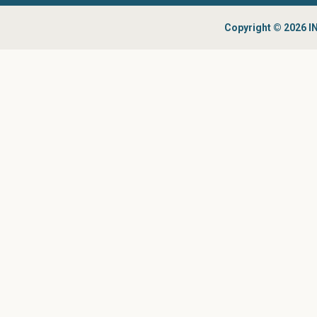
Copyright © 2026 IN