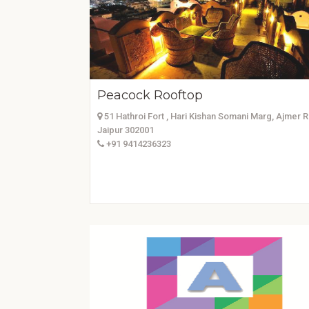
Peacock Rooftop
51 Hathroi Fort , Hari Kishan Somani Marg, Ajmer 
Jaipur 302001
+91 9414236323