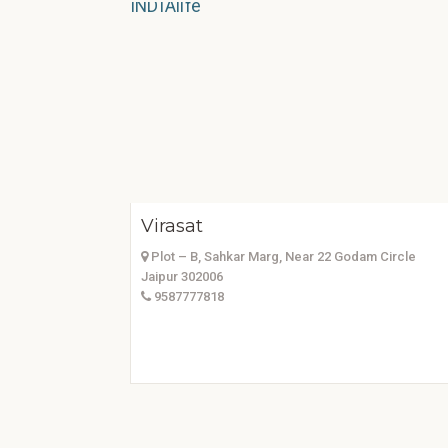
Virasat
Plot – B, Sahkar Marg, Near 22 Godam Circle
Jaipur 302006
9587777818