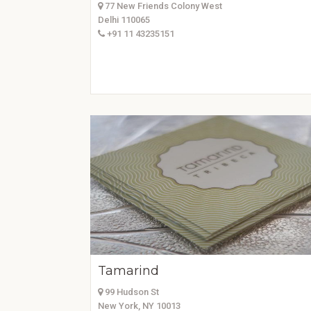
77 New Friends Colony West
Delhi 110065
+91 11 43235151
Tamarind
99 Hudson St
New York, NY 10013