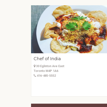
Chef of India
30 Eglinton Ave East
Toronto M4P 1A6
416-485-5552