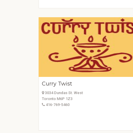
Curry Twist
3034 Dundas St. West
Toronto M6P 1Z3
416-769-5460