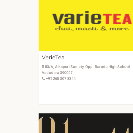
VerieTea
83/A, Alkapuri Society, Opp. Baroda High School
Vadodara 390007
+91 265 307 8344