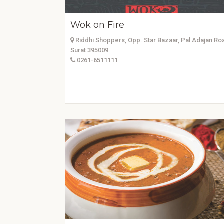
Wok on Fire
Riddhi Shoppers, Opp. Star Bazaar, Pal Adajan Ro
Surat 395009
0261-6511111