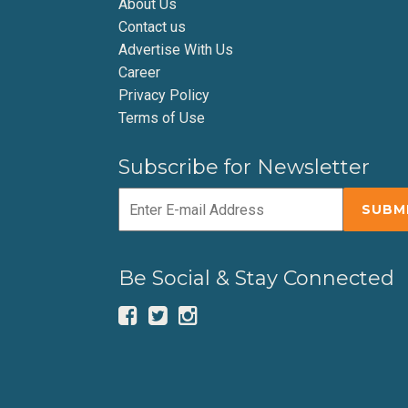
About Us
Contact us
Advertise With Us
Career
Privacy Policy
Terms of Use
Subscribe for Newsletter
Be Social & Stay Connected