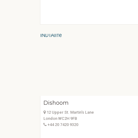
Dishoom
12 Upper St. Martin's Lane
London WC2H 9FB
+44 20 7420 9320