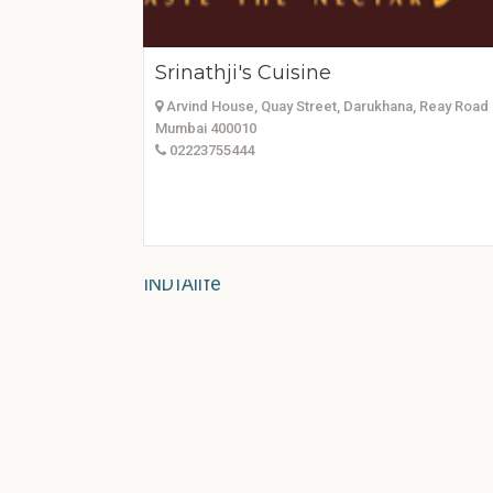
Srinathji's Cuisine
Arvind House, Quay Street, Darukhana, Reay Road 
Mumbai 400010
02223755444