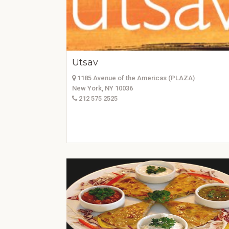
Utsav
1185 Avenue of the Americas (PLAZA)
New York, NY 10036
212 575 2525