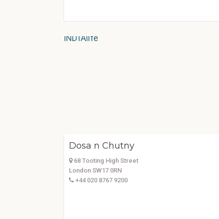
Dosa n Chutny
68 Tooting High Street
London SW17 0RN
+44 020 8767 9200