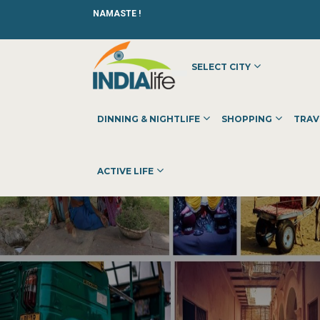
NAMASTE !
SELECT CITY
DINNING & NIGHTLIFE
SHOPPING
TRAV
ACTIVE LIFE