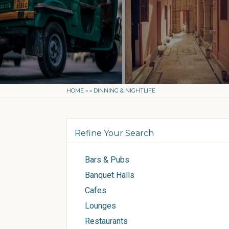
HOME
»
»
DINNING & NIGHTLIFE
Refine Your Search
Bars & Pubs
Banquet Halls
Cafes
Lounges
Restaurants