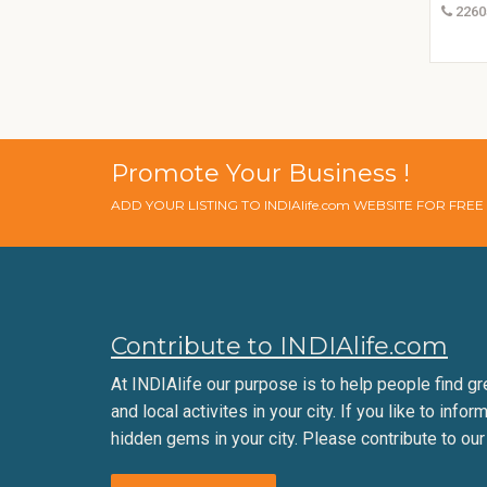
2260
Promote Your Business !
ADD YOUR LISTING TO INDIAlife.com WEBSITE FOR FRE
Contribute to INDIAlife.com
At INDIAlife our purpose is to help people find gr
and local activites in your city. If you like to infor
hidden gems in your city. Please contribute to our