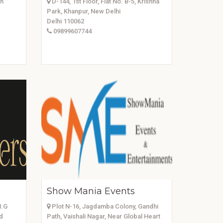
in
D-144, 1st Floor, Flat No. B-5, Krishna
Park, Khanpur, New Delhi
Delhi 110062
09899607744
Show Mania Events
M.G
Plot N-16, Jagdamba Colony, Gandhi
d
Path, Vaishali Nagar, Near Global Heart