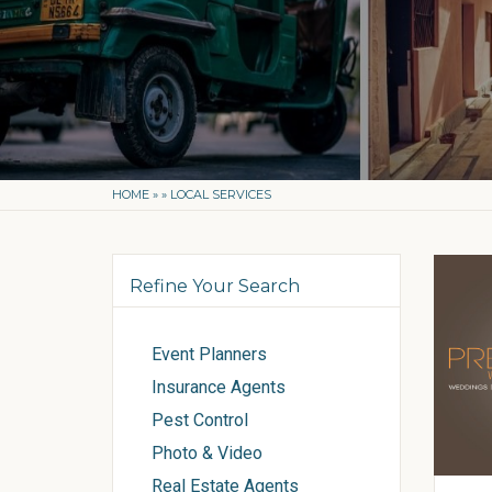
HOME
»
»
LOCAL SERVICES
Refine Your Search
Event Planners
Insurance Agents
Pest Control
Photo & Video
Real Estate Agents