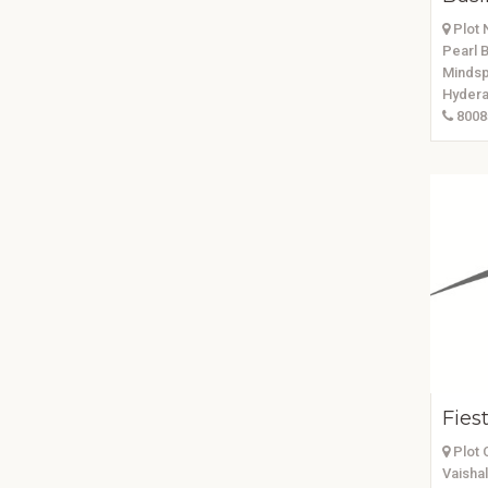
Plot N
Pearl B
Mindsp
Hydera
8008
Fies
Plot 
Vaishal