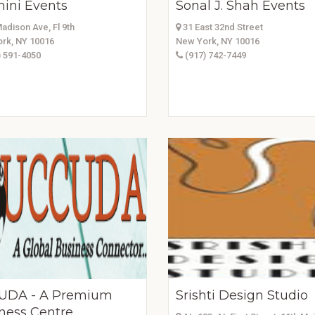
ini Events
Sonal J. Shah Events
adison Ave, Fl 9th
31 East 32nd Street
rk, NY 10016
New York, NY 10016
 591-4050
(917) 742-7449
UDA - A Premium
Srishti Design Studio
ness Centre