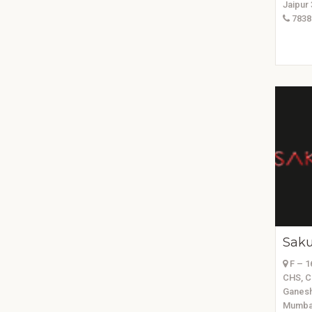
Jaipur
7838
Saku
F – 16
CHS, C
Ganesh
Mumbai