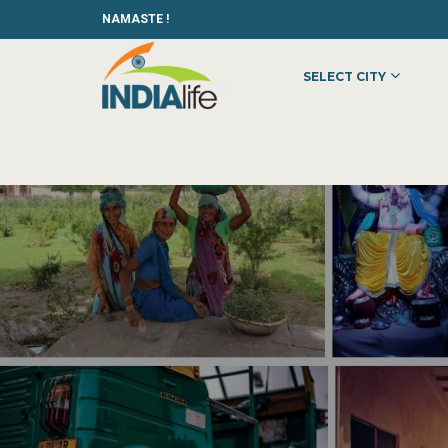
NAMASTE !
SELECT CITY