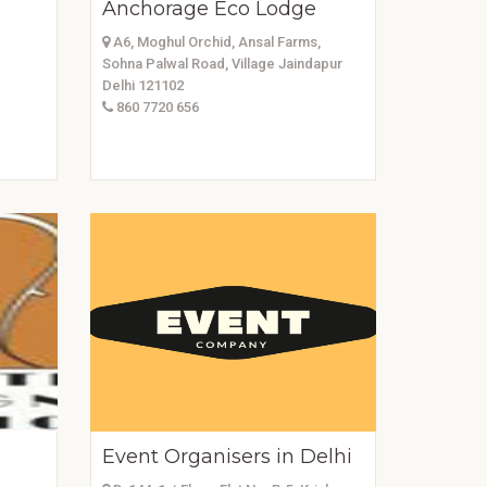
Anchorage Eco Lodge
A6, Moghul Orchid, Ansal Farms,
Sohna Palwal Road, Village Jaindapur
Delhi 121102
860 7720 656
Event Organisers in Delhi