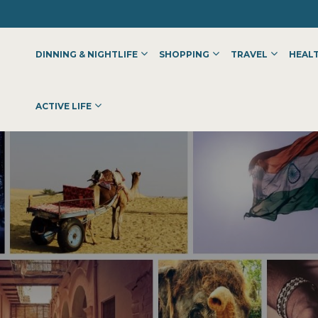
DINNING & NIGHTLIFE
SHOPPING
TRAVEL
HEALT
ACTIVE LIFE