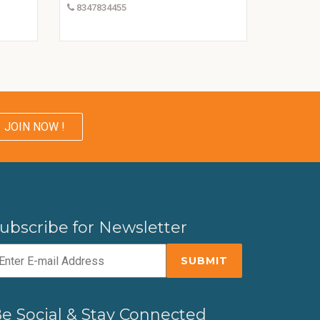
8347834455
JOIN NOW !
ubscribe for Newsletter
e Social & Stay Connected