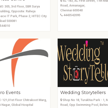
AL-183, AL First Street, 11th Ma
Road, Annanagar,
O: 305, 3rd Floor, SBR Surya
Chennai 600040
uilding, Opposite: Raheja
4443542095
ace IT Park, Phase 2, HITEC City
bad 500081
544010
tro Events
Wedding Storytellers
C-121,01st Floor Chitrakoot Marg,
Shop No 18, Turakhia Park - 1, 
i Nagar, Global Hospital
Road, Opp Swimming Pool, Behin