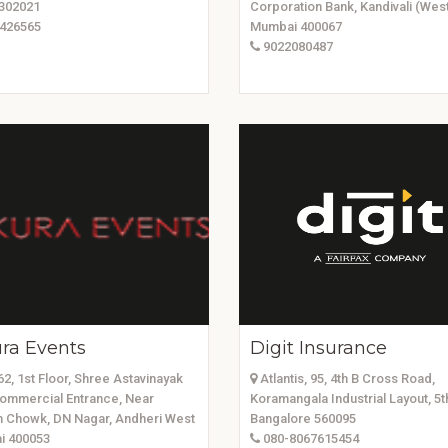
 302021
Corporation Bank, Kandivali (West
426565
Mumbai 400067
9022080487
ra Events
Digit Insurance
2, 1st Floor, Shree Astavinayak
Atlantis, 95, 4th B Cross Road,
ommercial Entrance, Near
Koramangala Industrial Layout, 5t
 Chowk, DN Nagar, Andheri West
Bangalore 560095
 400053
080-8067615454