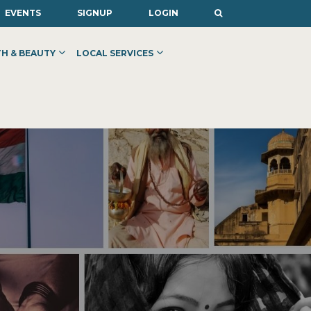
EVENTS
SIGNUP
LOGIN
H & BEAUTY
LOCAL SERVICES