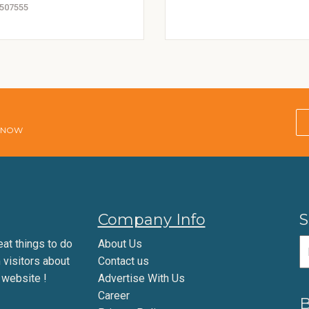
507555
E NOW
Company Info
S
eat things to do
About Us
m visitors about
Contact us
 website !
Advertise With Us
Career
B