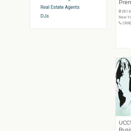
Prem
Real Estate Agents
261 M
DJs
New Yo
(908)
UCC
Busi