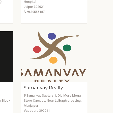
)
Hospital
Jaipur 302021
9680555187
Samanvay Realty
Samanvay Saptarshi, Old More Mega
h Block
Store Campus, Near Lalbagh crossing,
Manjalpur
Vadodara 390011