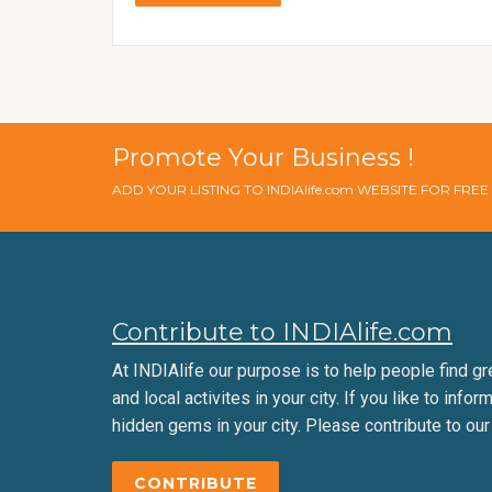
Promote Your Business !
ADD YOUR LISTING TO INDIAlife.com WEBSITE FOR FRE
Contribute to INDIAlife.com
At INDIAlife our purpose is to help people find gr
and local activites in your city. If you like to infor
hidden gems in your city. Please contribute to our
CONTRIBUTE