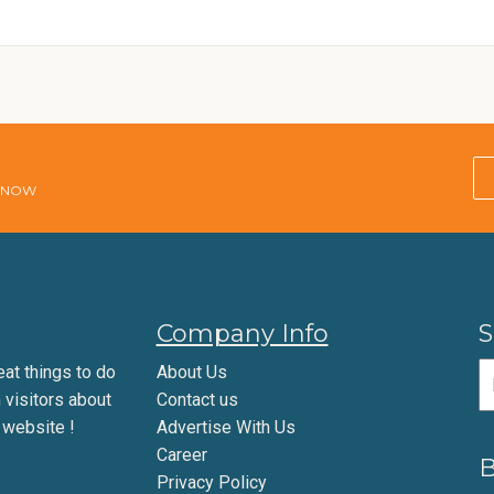
E NOW
Company Info
S
eat things to do
About Us
m visitors about
Contact us
 website !
Advertise With Us
Career
B
Privacy Policy