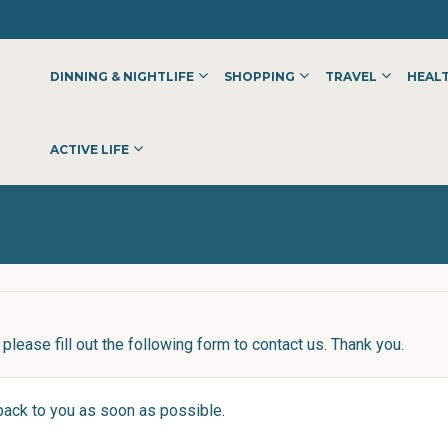
DINNING & NIGHTLIFE
SHOPPING
TRAVEL
HEALT
ACTIVE LIFE
please fill out the following form to contact us. Thank you.
 back to you as soon as possible.