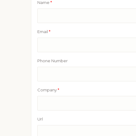
Name
*
Email
*
Phone Number
Company
*
Url