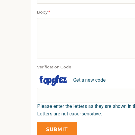
Body
*
Verification Code
Get a new code
Please enter the letters as they are shown in 
Letters are not case-sensitive.