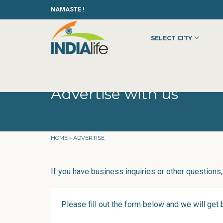
NAMASTE !
SELECT CITY
Advertise with us
HOME
»
ADVERTISE
If you have business inquiries or other questions, 
Please fill out the form below and we will get