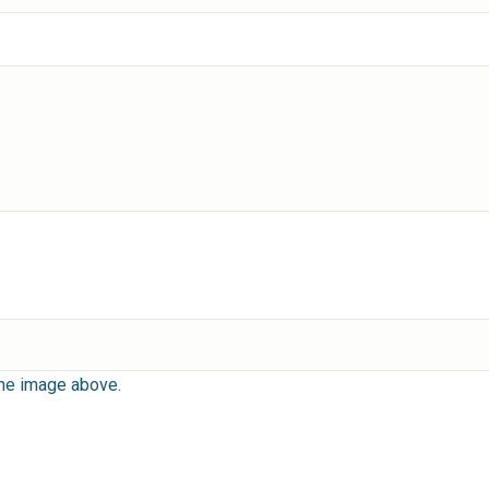
the image above.