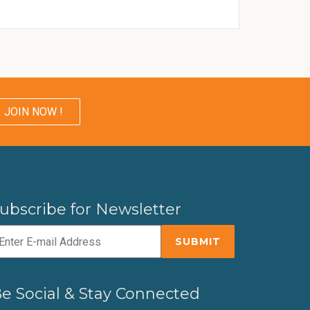
JOIN NOW !
ubscribe for Newsletter
e Social & Stay Connected