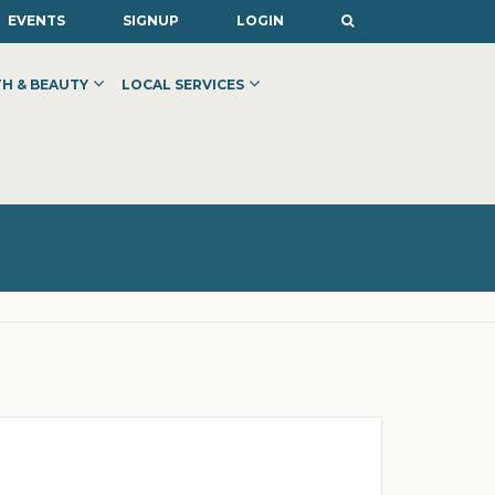
EVENTS
SIGNUP
LOGIN
H & BEAUTY
LOCAL SERVICES