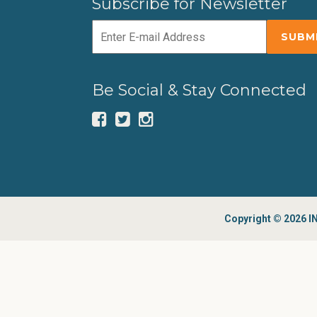
Subscribe for Newsletter
Be Social & Stay Connected
Copyright © 2026 IN