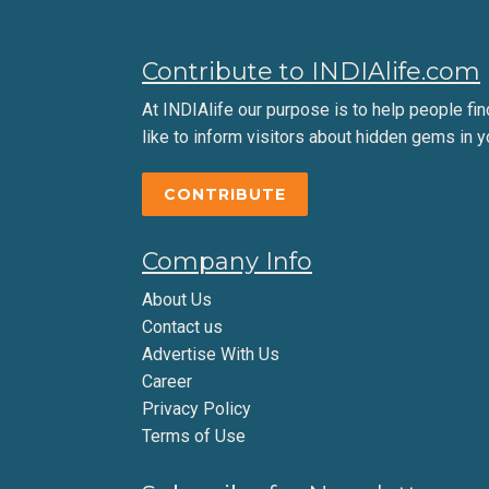
Contribute to INDIAlife.com
At INDIAlife our purpose is to help people find 
like to inform visitors about hidden gems in y
CONTRIBUTE
Company Info
About Us
Contact us
Advertise With Us
Career
Privacy Policy
Terms of Use