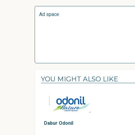
Ad space
YOU MIGHT ALSO LIKE
Dabur Odonil