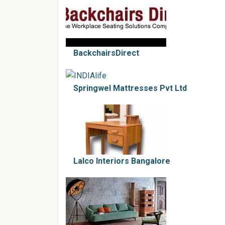
BackchairsDirect
Springwel Mattresses Pvt Ltd
Lalco Interiors Bangalore