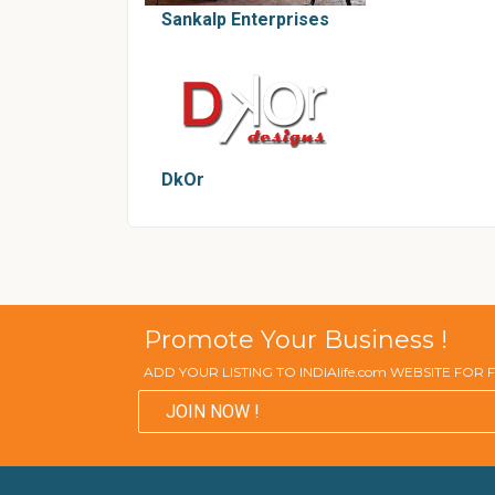
Sankalp Enterprises
DkOr
Promote Your Business !
ADD YOUR LISTING TO INDIAlife.com WEBSITE FOR
JOIN NOW !