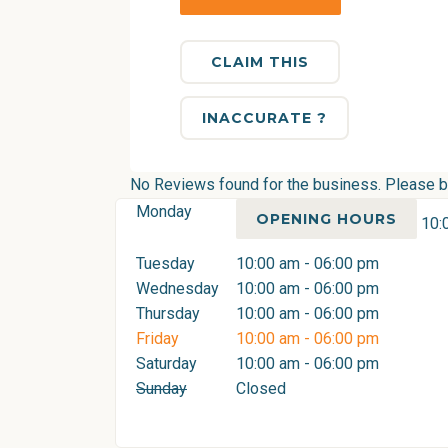
CLAIM THIS
INACCURATE ?
No Reviews found for the business. Please be 
Monday
OPENING HOURS
10:
Tuesday
10:00 am - 06:00 pm
Wednesday
10:00 am - 06:00 pm
Thursday
10:00 am - 06:00 pm
Friday
10:00 am - 06:00 pm
Saturday
10:00 am - 06:00 pm
Sunday
Closed