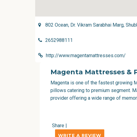
802 Ocean, Dr. Vikram Sarabhai Marg, Shub
2652988111
http://www.magentamattresses.com/
Magenta Mattresses & P
Magenta is one of the fastest growing M
pillows catering to premium segment. Mag
provider offering a wide range of memo
Share
|
WRITE A REVIEW