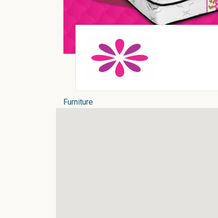
Furniture