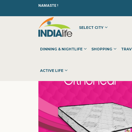
NAMASTE !
SELECT CITY
HOME
»
»
SHOPPING
»
FURNITURE
»
MAGENTA MATTRESS
DINNING & NIGHTLIFE
SHOPPING
TRAV
ACTIVE LIFE