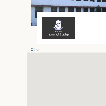
Other