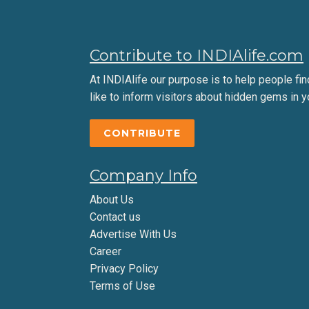
Contribute to INDIAlife.com
At INDIAlife our purpose is to help people find 
like to inform visitors about hidden gems in y
CONTRIBUTE
Company Info
About Us
Contact us
Advertise With Us
Career
Privacy Policy
Terms of Use