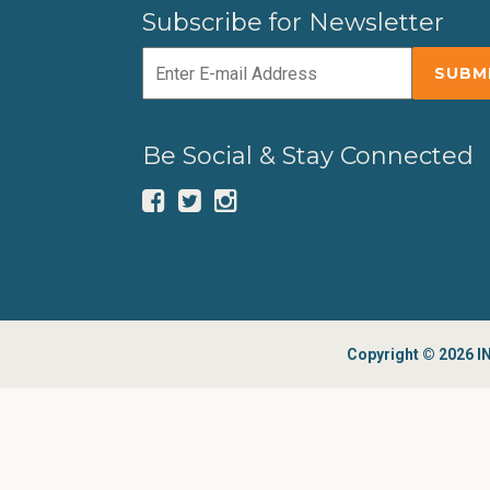
Subscribe for Newsletter
Be Social & Stay Connected
Copyright © 2026 IN