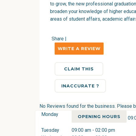
to grow, the new professional graduatio
broaden your knowledge of higher educati
areas of student affairs, academic affa
Share
|
WRITE A REVIEW
CLAIM THIS
INACCURATE ?
No Reviews found for the business. Please be 
Monday
OPENING HOURS
09:
Tuesday
09:00 am - 02:00 pm