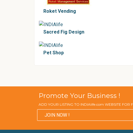
Roket Vending
Sacred Fig Design
Pet Shop
Promote Your Business !
ADD YOUR LISTING TO INDIAlife.com WEBSITE FOR
JOIN NOW !