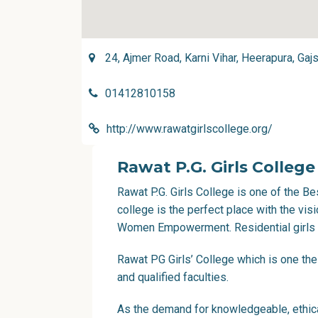
24, Ajmer Road, Karni Vihar, Heerapura, Gaj
01412810158
http://www.rawatgirlscollege.org/
Rawat P.G. Girls College
Rawat P.G. Girls College is one of the Bes
college is the perfect place with the vi
Women Empowerment. Residential girls co
Rawat PG Girls’ College which is one the
and qualified faculties.
As the demand for knowledgeable, ethica