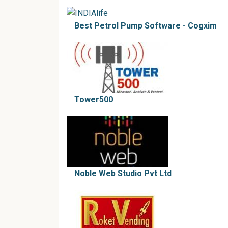
Best Petrol Pump Software - Cogxim
Tower500
Noble Web Studio Pvt Ltd