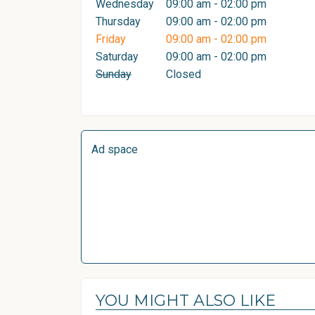
Wednesday
09:00 am - 02:00 pm
Thursday
09:00 am - 02:00 pm
Friday
09:00 am - 02:00 pm
Saturday
09:00 am - 02:00 pm
Sunday
Closed
Ad space
YOU MIGHT ALSO LIKE