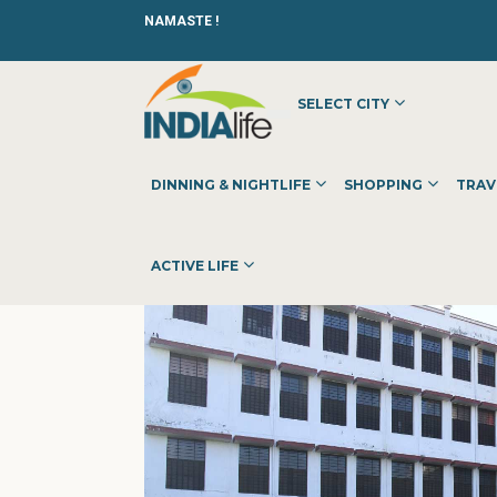
NAMASTE !
SELECT CITY
HOME
»
»
OTHER
»
RAWAT P.G. GIRLS COLLEGE
DINNING & NIGHTLIFE
SHOPPING
TRAV
ACTIVE LIFE