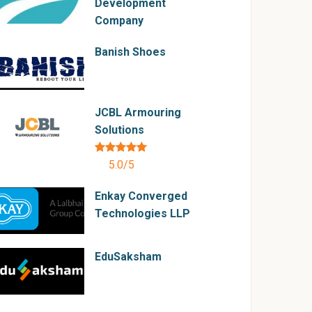
Development
Company
Banish Shoes
JCBL Armouring
Solutions
5.0/5
Enkay Converged
Technologies LLP
EduSaksham