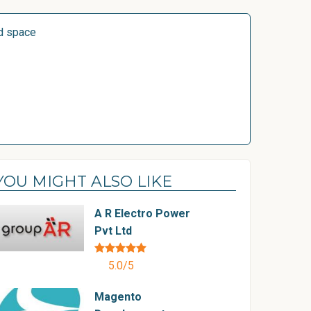
d space
YOU MIGHT ALSO LIKE
A R Electro Power
Pvt Ltd
5.0/5
Magento