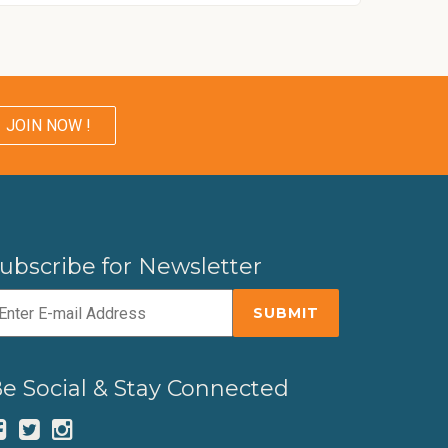
JOIN NOW !
ubscribe for Newsletter
e Social & Stay Connected