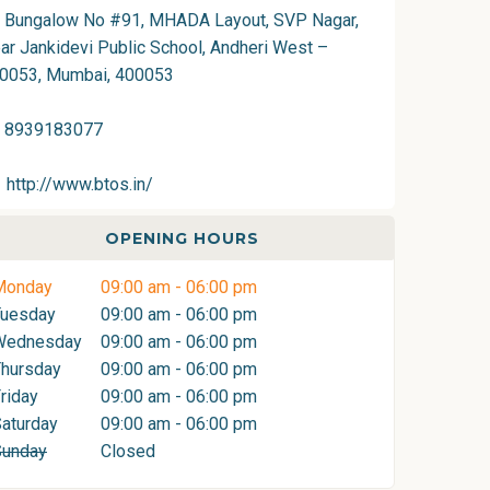
Bungalow No #91, MHADA Layout, SVP Nagar,
ar Jankidevi Public School, Andheri West –
0053, Mumbai, 400053
8939183077
http://www.btos.in/
OPENING HOURS
Monday
09:00 am - 06:00 pm
Tuesday
09:00 am - 06:00 pm
Wednesday
09:00 am - 06:00 pm
hursday
09:00 am - 06:00 pm
riday
09:00 am - 06:00 pm
aturday
09:00 am - 06:00 pm
Sunday
Closed