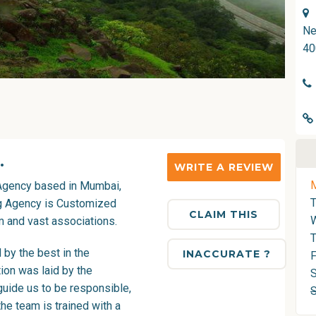
Ne
40
.
WRITE A REVIEW
Agency
based in Mumbai,
ng Agency is Customized
CLAIM THIS
 and vast associations.
T
by the best in the
INACCURATE ?
F
ion was laid by the
S
guide us to be responsible,
he team is trained with a