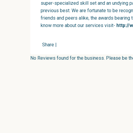
super-specialized skill set and an undying 
previous best. We are fortunate to be recog
friends and peers alike, the awards bearing 
know more about our services visit-
http://
Share
|
No Reviews found for the business. Please be the 