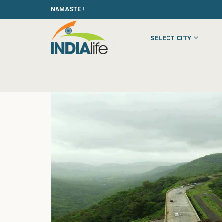
NAMASTE !
SELECT CITY
HOME
»
»
OTHER
»
BTOS PRODUCTIONS PVT. LTD.