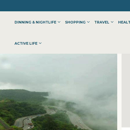
DINNING & NIGHTLIFE
SHOPPING
TRAVEL
HEALT
ACTIVE LIFE