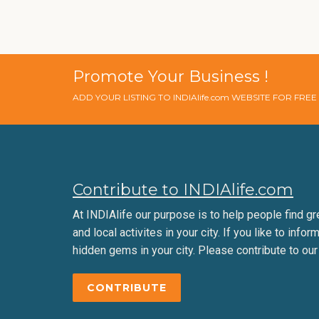
Promote Your Business !
ADD YOUR LISTING TO INDIAlife.com WEBSITE FOR FRE
Contribute to INDIAlife.com
At INDIAlife our purpose is to help people find gr
and local activites in your city. If you like to infor
hidden gems in your city. Please contribute to our
CONTRIBUTE