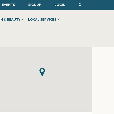
EVENTS
SIGNUP
LOGIN
H & BEAUTY
LOCAL SERVICES