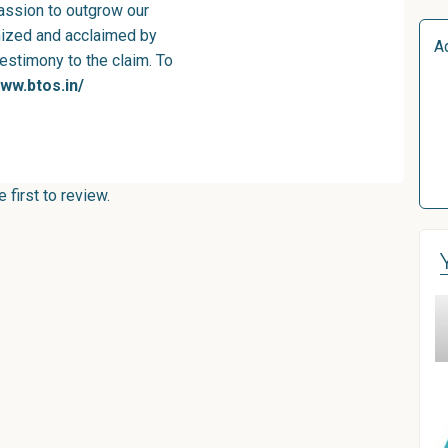
passion to outgrow our
nized and acclaimed by
A
testimony to the claim. To
www.btos.in/
first to review.