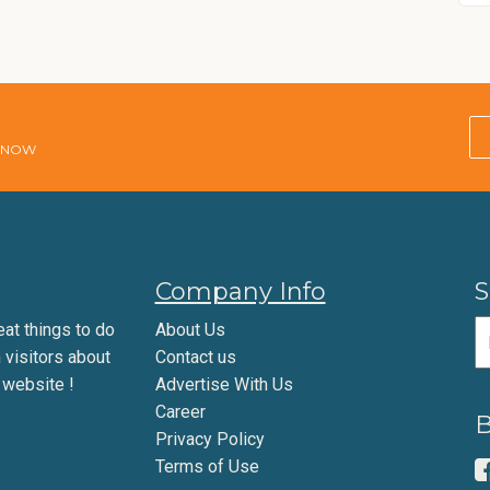
E NOW
Company Info
S
eat things to do
About Us
m visitors about
Contact us
 website !
Advertise With Us
Career
B
Privacy Policy
Terms of Use