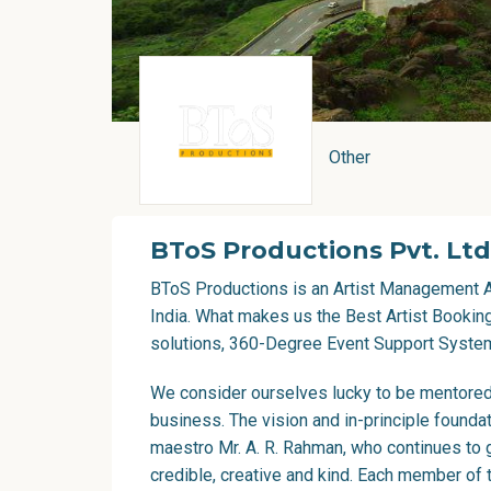
Other
BToS Productions Pvt. Ltd
BToS Productions is an
Artist Management 
India. What makes us the Best Artist Booki
solutions, 360-Degree Event Support System
We consider ourselves lucky to be mentored 
business. The vision and in-principle foundat
maestro Mr.
A. R. Rahman
, who continues to 
credible, creative and kind. Each member of t